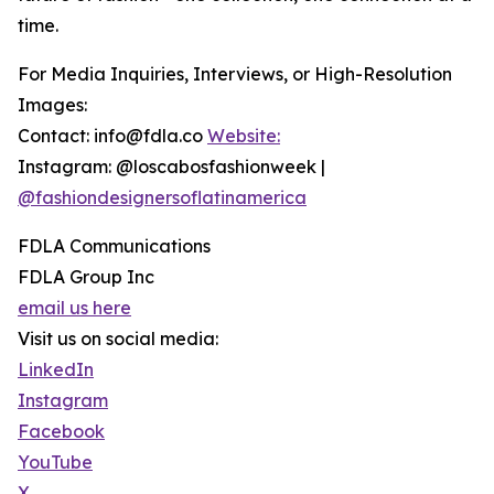
time.
For Media Inquiries, Interviews, or High-Resolution
Images:
Contact: info@fdla.co
Website:
Instagram: @loscabosfashionweek |
@fashiondesignersoflatinamerica
FDLA Communications
FDLA Group Inc
email us here
Visit us on social media:
LinkedIn
Instagram
Facebook
YouTube
X