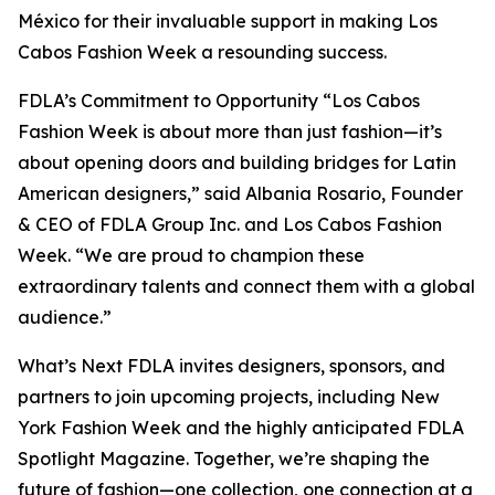
México for their invaluable support in making Los
Cabos Fashion Week a resounding success.
FDLA’s Commitment to Opportunity “Los Cabos
Fashion Week is about more than just fashion—it’s
about opening doors and building bridges for Latin
American designers,” said Albania Rosario, Founder
& CEO of FDLA Group Inc. and Los Cabos Fashion
Week. “We are proud to champion these
extraordinary talents and connect them with a global
audience.”
What’s Next FDLA invites designers, sponsors, and
partners to join upcoming projects, including New
York Fashion Week and the highly anticipated FDLA
Spotlight Magazine. Together, we’re shaping the
future of fashion—one collection, one connection at a