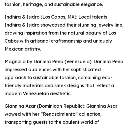
fashion, heritage, and sustainable elegance.
Indhira & Isidro (Los Cabos, MX): Local talents
Indhira & Isidro showcased their stunning jewelry line,
drawing inspiration from the natural beauty of Los
Cabos with artisanal craftsmanship and uniquely
Mexican artistry.
Magnolia by Daniela Peña (Venezuela): Daniela Peña
impressed audiences with her sophisticated
approach to sustainable fashion, combining eco-
friendly materials and sleek designs that reflect a
modern Venezuelan aesthetic.
Giannina Azar (Dominican Republic): Giannina Azar
wowed with her “Renascimiento” collection,
transporting guests to the opulent world of