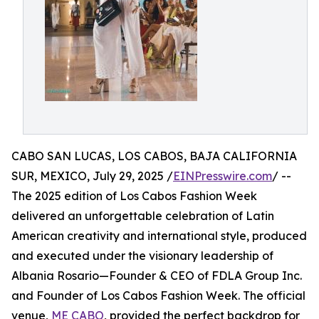
CABO SAN LUCAS, LOS CABOS, BAJA CALIFORNIA
SUR, MEXICO, July 29, 2025 /
EINPresswire.com
/ --
The 2025 edition of Los Cabos Fashion Week
delivered an unforgettable celebration of Latin
American creativity and international style, produced
and executed under the visionary leadership of
Albania Rosario—Founder & CEO of FDLA Group Inc.
and Founder of Los Cabos Fashion Week. The official
venue,
ME CABO
, provided the perfect backdrop for