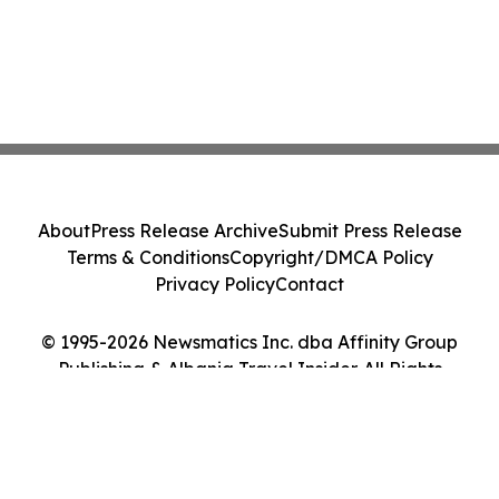
About
Press Release Archive
Submit Press Release
Terms & Conditions
Copyright/DMCA Policy
Privacy Policy
Contact
© 1995-2026 Newsmatics Inc. dba Affinity Group
Publishing & Albania Travel Insider. All Rights
Reserved.
Cookie Settings / Your Privacy Choices