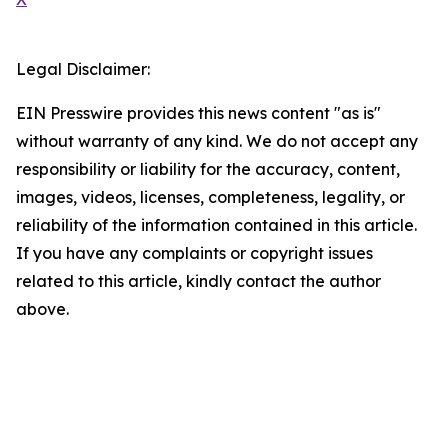
Legal Disclaimer:
EIN Presswire provides this news content "as is"
without warranty of any kind. We do not accept any
responsibility or liability for the accuracy, content,
images, videos, licenses, completeness, legality, or
reliability of the information contained in this article.
If you have any complaints or copyright issues
related to this article, kindly contact the author
above.