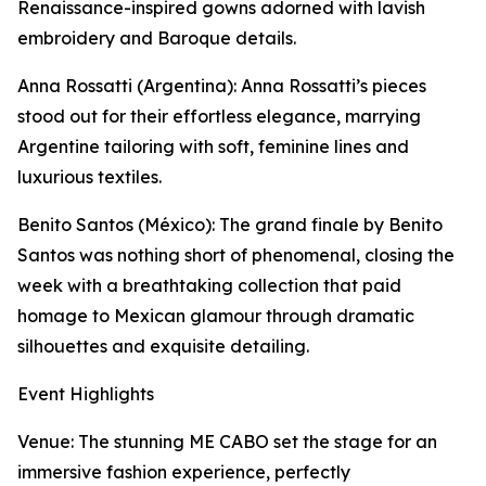
Renaissance-inspired gowns adorned with lavish
embroidery and Baroque details.
Anna Rossatti (Argentina): Anna Rossatti’s pieces
stood out for their effortless elegance, marrying
Argentine tailoring with soft, feminine lines and
luxurious textiles.
Benito Santos (México): The grand finale by Benito
Santos was nothing short of phenomenal, closing the
week with a breathtaking collection that paid
homage to Mexican glamour through dramatic
silhouettes and exquisite detailing.
Event Highlights
Venue: The stunning ME CABO set the stage for an
immersive fashion experience, perfectly