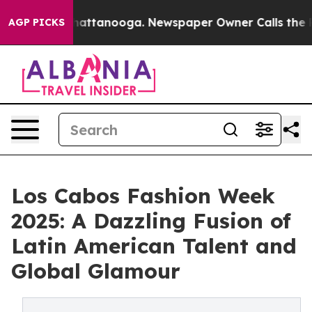
s in Chattanooga. Newspaper Owner Calls the People 
AGP PICKS
Los Cabos Fashion Week
2025: A Dazzling Fusion of
Latin American Talent and
Global Glamour