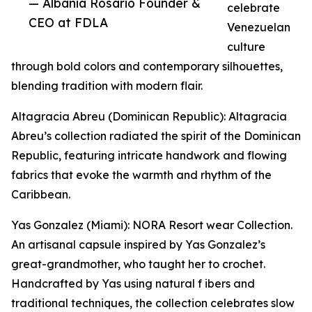
— Albania Rosario Founder &
celebrate
CEO at FDLA
Venezuelan
culture
through bold colors and contemporary silhouettes,
blending tradition with modern flair.
Altagracia Abreu (Dominican Republic): Altagracia
Abreu’s collection radiated the spirit of the Dominican
Republic, featuring intricate handwork and flowing
fabrics that evoke the warmth and rhythm of the
Caribbean.
Yas Gonzalez (Miami): NORA Resort wear Collection.
An artisanal capsule inspired by Yas Gonzalez’s
great-grandmother, who taught her to crochet.
Handcrafted by Yas using natural f ibers and
traditional techniques, the collection celebrates slow