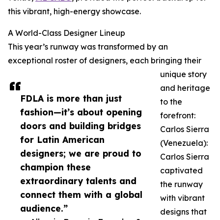
this vibrant, high-energy showcase.
A World-Class Designer Lineup
This year’s runway was transformed by an
exceptional roster of designers, each bringing their
unique story
and heritage
FDLA is more than just
to the
fashion—it’s about opening
forefront:
doors and building bridges
Carlos Sierra
for Latin American
(Venezuela):
designers; we are proud to
Carlos Sierra
champion these
captivated
extraordinary talents and
the runway
connect them with a global
with vibrant
audience.”
designs that