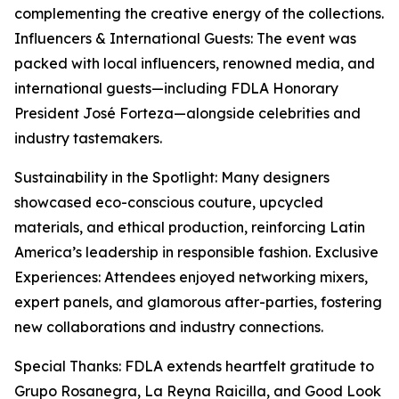
complementing the creative energy of the collections.
Influencers & International Guests: The event was
packed with local influencers, renowned media, and
international guests—including FDLA Honorary
President José Forteza—alongside celebrities and
industry tastemakers.
Sustainability in the Spotlight: Many designers
showcased eco-conscious couture, upcycled
materials, and ethical production, reinforcing Latin
America’s leadership in responsible fashion. Exclusive
Experiences: Attendees enjoyed networking mixers,
expert panels, and glamorous after-parties, fostering
new collaborations and industry connections.
Special Thanks: FDLA extends heartfelt gratitude to
Grupo Rosanegra, La Reyna Raicilla, and Good Look