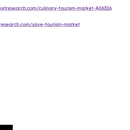
ketresearch.com/culinary-tourism-market-A06326
tresearch.com/save-tourism-market