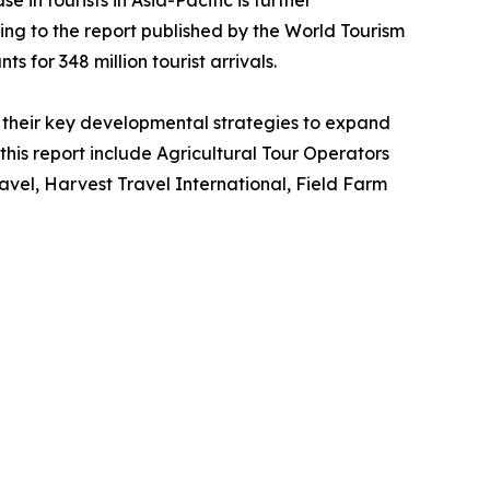
 in tourists in Asia-Pacific is further
ing to the report published by the World Tourism
s for 348 million tourist arrivals.
their key developmental strategies to expand
 this report include Agricultural Tour Operators
vel, Harvest Travel International, Field Farm