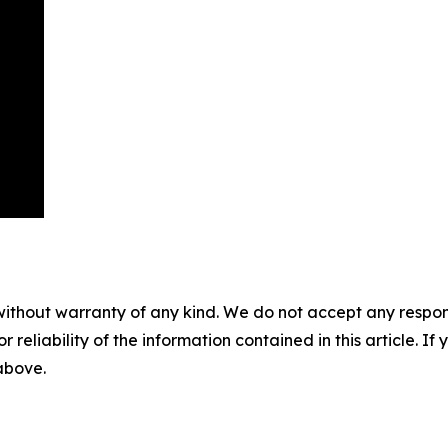
without warranty of any kind. We do not accept any responsib
r reliability of the information contained in this article. I
 above.