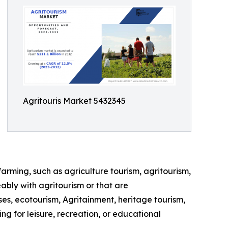
Agritouris Market 5432345
farming, such as agriculture tourism, agritourism,
ably with agritourism or that are
ses, ecotourism, Agritainment, heritage tourism,
ng for leisure, recreation, or educational