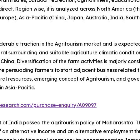
n-farm sales, outdoor recreation, agritainment, educationa
 direct. Region wise, it is analyzed across North America 
 Europe), Asia-Pacific (China, Japan, Australia, India, Sou
iderable traction in the Agritourism market and is expecte
tural surrounding and suitable agriculture climatic conditio
ina. Diversification of the farm activities is majorly cons
e persuading farmers to start adjacent business related to 
ral resources, emerging concept of Agritourism, and gove
n Asia-Pacific.
tresearch.com/purchase-enquiry/A09097
of India passed the agritourism policy of Maharashtra. Thi
of an alternative income and an alternative employment thr