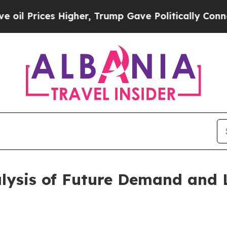
ces Higher, Trump Gave Politically Connected oi
alysis of Future Demand and 