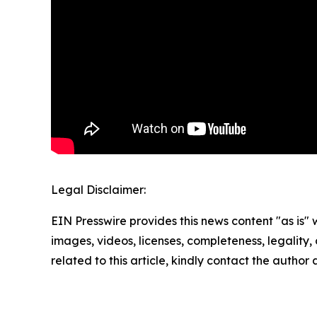
Legal Disclaimer:
EIN Presswire provides this news content "as is" 
images, videos, licenses, completeness, legality, o
related to this article, kindly contact the author