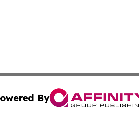
owered By
ubmit Press Release
Terms & Conditions
Copyright/DMCA
Inc. dba Affinity Group Publishing & Albania Travel Insid