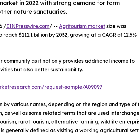
market in 2022 with strong demand for farm
other nature sanctuaries.
6 /
EINPresswire.com
/ --
Agritourism market
size was
to reach $111.1 billion by 2032, growing at a CAGR of 12.5%
er community as it not only provides additional income to
ities but also better sustainability.
arketresearch.com/request-sample/A09097
nown by various names, depending on the region and type of 
m, as well as some related terms that are used interchange
rism, rural tourism, alternative farming, wildlife enterpri
s generally defined as visiting a working agricultural setti