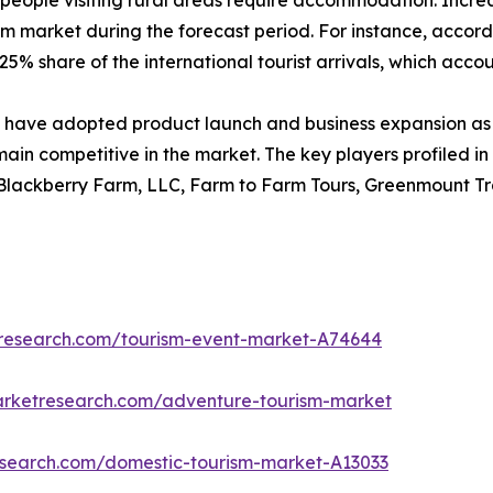
people visiting rural areas require accommodation. Increase
sm market during the forecast period. For instance, accord
5% share of the international tourist arrivals, which account
have adopted product launch and business expansion as 
main competitive in the market. The key players profiled in
 Blackberry Farm, LLC, Farm to Farm Tours, Greenmount Tra
tresearch.com/tourism-event-market-A74644
arketresearch.com/adventure-tourism-market
research.com/domestic-tourism-market-A13033