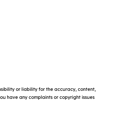
ility or liability for the accuracy, content,
f you have any complaints or copyright issues