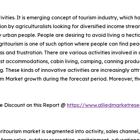
ities. It is emerging concept of tourism industry, which h
 by agriculturalists looking for diversified income streams
rban people. People are desiring to avoid living a hectic 
Agritourism is one of such option where people can find pe
ess and frustration. There are various activities involved 
st accommodations, cabin living, camping, canning produc
. These kinds of innovative activities are increasingly att
ism Market growth during the forecast period. Moreover, t
 Discount on this Report @
https://www.alliedmarketres
itourism market is segmented into activity, sales channel, 