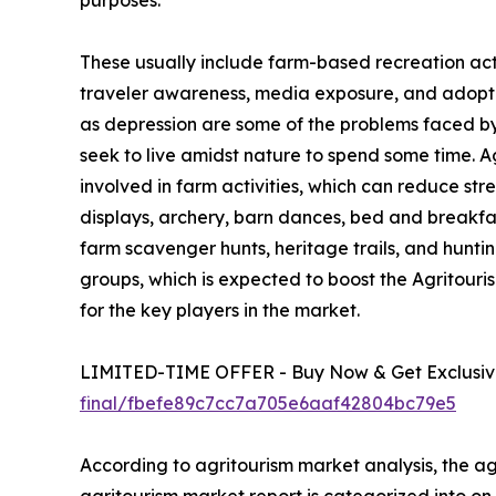
purposes.
These usually include farm-based recreation activ
traveler awareness, media exposure, and adoption
as depression are some of the problems faced by u
seek to live amidst nature to spend some time. 
involved in farm activities, which can reduce str
displays, archery, barn dances, bed and breakfa
farm scavenger hunts, heritage trails, and hunting
groups, which is expected to boost the Agritour
for the key players in the market.
LIMITED-TIME OFFER - Buy Now & Get Exclusive
final/fbefe89c7cc7a705e6aaf42804bc79e5
According to agritourism market analysis, the agr