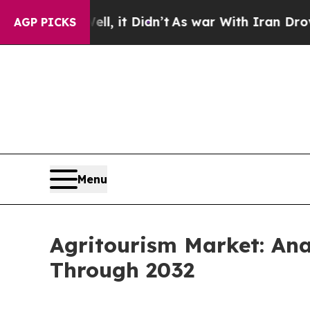
 Well, it Didn’t
As war With Iran Drove oil Pri
AGP PICKS
Menu
Agritourism Market: An
Through 2032