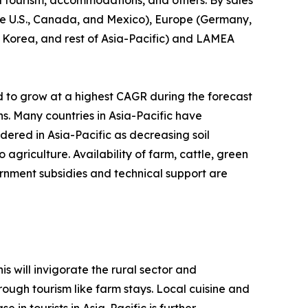
l tourism, accommodations, and others. By sales
(the U.S., Canada, and Mexico), Europe (Germany,
th Korea, and rest of Asia-Pacific) and LAMEA
d to grow at a highest CAGR during the forecast
ns. Many countries in Asia-Pacific have
idered in Asia-Pacific as decreasing soil
agriculture. Availability of farm, cattle, green
rnment subsidies and technical support are
s will invigorate the rural sector and
ough tourism like farm stays. Local cuisine and