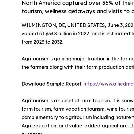
North America captured over 36% of the 
tourism, wellness getaways and visits to 
WILMINGTON, DE, UNITED STATES, June 3, 202
valued at $33.8 billion in 2022, and is estimated 
from 2023 to 2032.
Agritourism is gaining major traction in the farm
the farmers along with their farm production activ
Download Sample Report:
https://www.alliedm
Agritourism is a subset of rural tourism. It is k
farm tourism, farm vacation tourism, wine touris
complementary to agritourism including nature tou
Agri education, and value-added agriculture. It i