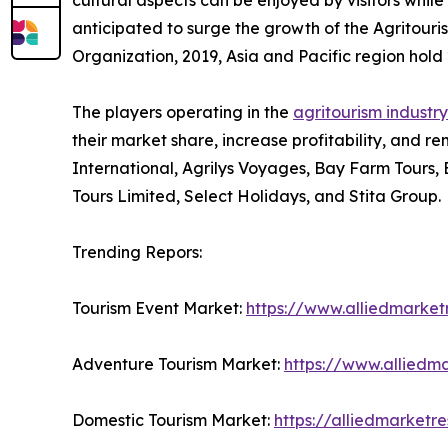
cultural aspects can be enjoyed by visitors while 
anticipated to surge the growth of the Agritouri
Organization, 2019, Asia and Pacific region hold 2
The players operating in the
agritourism industry
their market share, increase profitability, and re
International, Agrilys Voyages, Bay Farm Tours,
Tours Limited, Select Holidays, and Stita Group.
Trending Repors:
Tourism Event Market:
https://www.alliedmarke
Adventure Tourism Market:
https://www.alliedm
Domestic Tourism Market:
https://alliedmarket