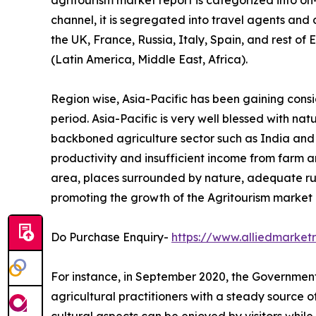
agritourism market report is categorized into o
channel, it is segregated into travel agents and
the UK, France, Russia, Italy, Spain, and rest of
(Latin America, Middle East, Africa).
Region wise, Asia-Pacific has been gaining cons
period. Asia-Pacific is very well blessed with na
backboned agriculture sector such as India and Ch
productivity and insufficient income from farm ar
area, places surrounded by nature, adequate ru
promoting the growth of the Agritourism market i
Do Purchase Enquiry-
https://www.alliedmarke
For instance, in September 2020, the Government 
agricultural practitioners with a steady source 