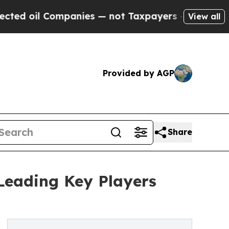
l Companies — not Taxpayers — the Chance to Cas
View all
Provided by AGP
Share
Leading Key Players