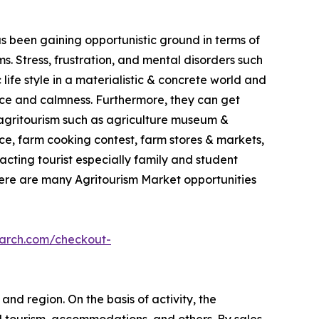
as been gaining opportunistic ground in terms of
. Stress, frustration, and mental disorders such
life style in a materialistic & concrete world and
ace and calmness. Furthermore, they can get
in agritourism such as agriculture museum &
e, farm cooking contest, farm stores & markets,
racting tourist especially family and student
here are many Agritourism Market opportunities
earch.com/checkout-
and region. On the basis of activity, the