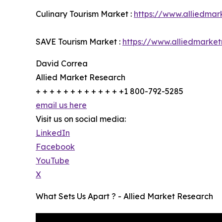
Culinary Tourism Market :
https://www.alliedmar
SAVE Tourism Market :
https://www.alliedmarke
David Correa
Allied Market Research
+ + + + + + + + + + + + +1 800-792-5285
email us here
Visit us on social media:
LinkedIn
Facebook
YouTube
X
What Sets Us Apart ? - Allied Market Research