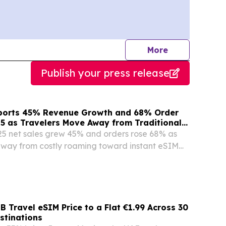
journalists
More
Publish your press release
ports 45% Revenue Growth and 68% Order
25 as Travelers Move Away from Traditional
25 net sales grew 45% and orders rose 68% as
away from costly roaming toward instant eSIM
 Travel eSIM Price to a Flat €1.99 Across 30
stinations