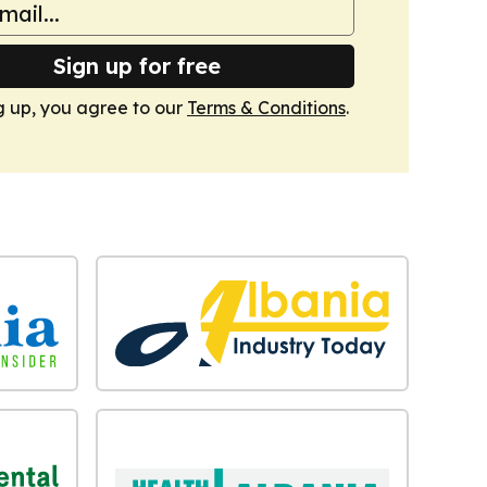
Sign up for free
g up, you agree to our
Terms & Conditions
.