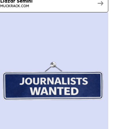
Llazar Semini
MUCKRACK.COM