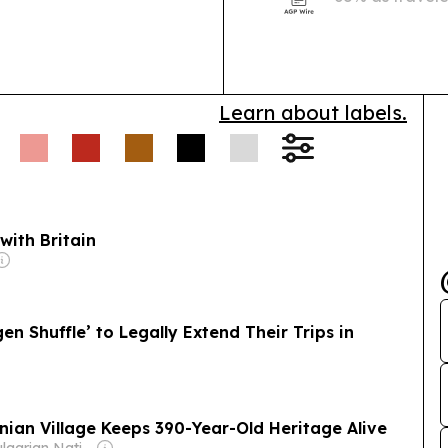
toward instant
Learn about labels.
with Britain
en Shuffle’ to Legally Extend Their Trips in
anian Village Keeps 390-Year-Old Heritage Alive
Owner: Bulgarian National Assembly