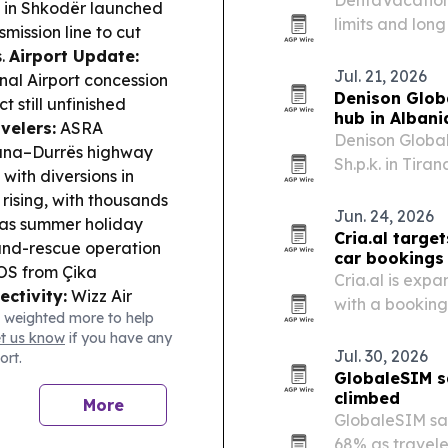
in Shkodër launched
limits and lon
ission line to cut
to seek dental
s.
Airport Update:
Jul. 21, 2026
nal Airport concession
Denison Glob
 still unfinished
hub in Albani
velers:
ASRA
Denison Globa
irana–Durrës highway
Sh.p.k. in Tir
with diversions in
base for film, 
rising, with thousands
distribution.
Jun. 24, 2026
 as summer holiday
Cria.al target
nd-rescue operation
car bookings
SOS from Çika
Cria.al is expa
ectivity:
Wizz Air
with a booking 
 weighted more to help
 costs but said
International A
et us know
if you have any
d to routes including
Jul. 30, 2026
ort.
id daily maritime
GlobaleSIM s
on, with penalties and
climbed
More
GlobaleSIM sai
68% as travel