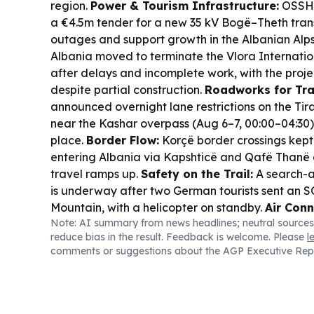
region.
Power & Tourism Infrastructure:
OSSH 
a €4.5m tender for a new 35 kV Bogë–Theth transm
outages and support growth in the Albanian Alp
Albania moved to terminate the Vlora Internatio
after delays and incomplete work, with the project
despite partial construction.
Roadworks for Tra
announced overnight lane restrictions on the T
near the Kashar overpass (Aug 6–7, 00:00–04:30) 
place.
Border Flow:
Korçë border crossings kept 
entering Albania via Kapshticë and Qafë Thanë
travel ramps up.
Safety on the Trail:
A search-a
is underway after two German tourists sent an 
Mountain, with a helicopter on standby.
Air Conn
Note: AI summary from news headlines; neutral sources
reported a steep quarterly loss from soaring fuel
reduce bias in the result. Feedback is welcome. Please
l
capacity for the summer peak is being redeploye
comments or suggestions about the AGP Executive Rep
Albania.
Tourism Watch:
Vlora Border Police sa
inspections will continue through the tourist seas
boat seizures for violations.