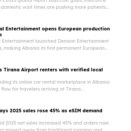
g domestic wait times are pushing more patients
 care abroad.
al Entertainment opens European production
a
l Entertainment launched Denison Entertainment
ana, making Albania its first permanent European
television, co-productions and international
s Tirana Airport renters with verified local
nding its online car rental marketplace in Albania
flow for travelers arriving at Tirana
irport.
ays 2025 sales rose 45% as eSIM demand
d 2025 net sales increased 45% and orders rose
ers moved away from traditional roaming and