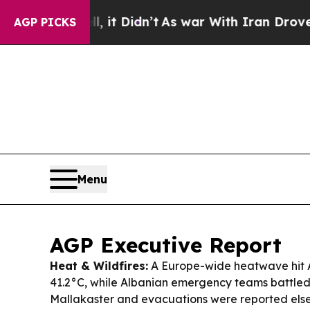
it Didn’t
As war With Iran Drove oil Prices High
AGP PICKS
Menu
AGP Executive Report
Heat & Wildfires:
A Europe-wide heatwave hit A
41.2°C, while Albanian emergency teams battled 
Mallakaster and evacuations were reported els