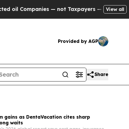
ies — not Taxpayers — the Chance to Cash in on 
View all
Provided by AGP
Share
m gains as DentaVacation cites sharp
long waits
s 2026 global report says cost gaps, insurance