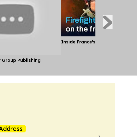
Inside France's Fight Against Wild
y Group Publishing
Address