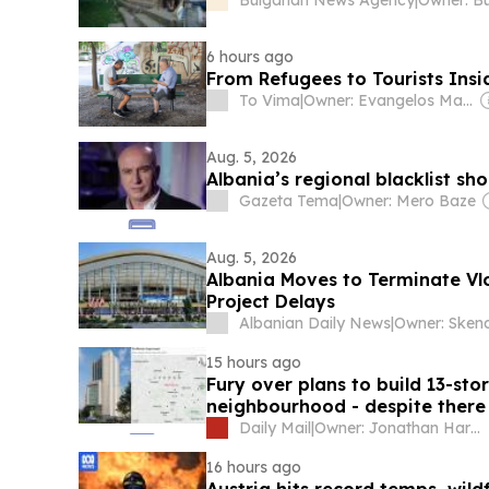
6 hours ago
From Refugees to Tourists Ins
To Vima
|
Owner: Evangelos Marinakis
Aug. 5, 2026
Albania’s regional blacklist sho
Gazeta Tema
|
Owner: Mero Baze
Aug. 5, 2026
Albania Moves to Terminate Vl
Project Delays
Albanian Daily News
|
15 hours ago
Fury over plans to build 13-st
neighbourhood - despite there 
Daily Mail
|
Owner: Jonathan Harmsworth
16 hours ago
Austria hits record temps, wild