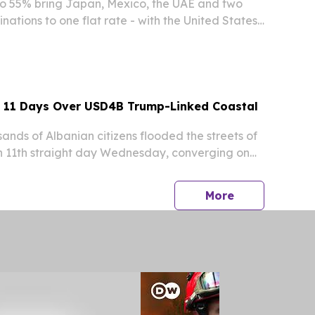
 to 55% bring Japan, Mexico, the UAE and two
ations to one flat rate - with the United States
r still at €1.49. NEWARK, DE, UNITED STATES,
INPresswire.com⁩/ -- Esimy, a travel eSIM...
y 11 Days Over USD4B Trump-Linked Coastal
ds of Albanian citizens flooded the streets of
an 11th straight day Wednesday, converging on
re before marching toward the prime
ces in a mounting challenge to the government
press release
More