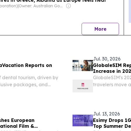
poration)
|
Owner: Australian Government
news
More
Jul. 30, 2026
taVacation Reports on
GlobaleSIM Re
Increase in 20
Roaming
 dental tourism, driven by
GlobaleSIM's 20
clusive packages, and
travelers move 
connectivity.
Jul. 13, 2026
ishes European
Esimy Drops 1GB
ational Film &
Top Summer De