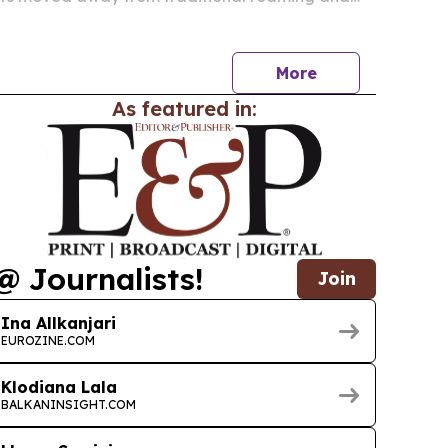
 eSIM plans.
More
As featured in:
@ Journalists!
Join
Ina Allkanjari
EUROZINE.COM
Klodiana Lala
BALKANINSIGHT.COM