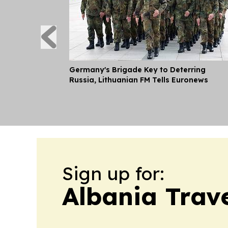
Germany's Brigade Key to Deterring
Russia, Lithuanian FM Tells Euronews
Sign up for:
Albania Trave