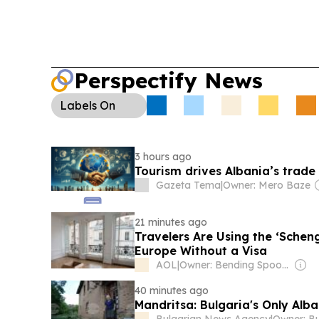
Perspectify News
Labels
On
3 hours ago
Tourism drives Albania’s trade 
Gazeta Tema
|
Owner: Mero Baze
21 minutes ago
Travelers Are Using the ‘Scheng
Europe Without a Visa
AOL
|
Owner: Bending Spoons
40 minutes ago
Mandritsa: Bulgaria's Only Alb
Bulgarian News Agency
|