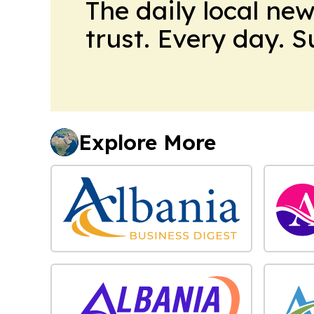
The daily local ne
trust. Every day. 
Explore More