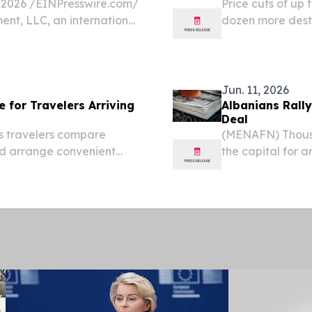
2026 /⁨EINPresswire.com⁩/
Price cuts of up
ent, LLC, an international
dozen more destin
 company, today
and Türkiye lowe
nment Sh.p.k., its...
July 13, 2026 /⁨E
Jun. 11, 2026
e for Travelers Arriving
Albanians Rall
Deal
s travelers compare
(MENAFN) Thousan
and arrange convenient
the capital for 
NIA, June 24, 2026 /⁨
Skanderbeg Squa
e car rental marketplace
ministerial offi
over a...