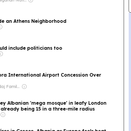
ide an Athens Neighborhood
uld include politicians too
ora International Airport Concession Over
Owner: Skendaj Family & Julien Roche
orey Albanian 'mega mosque' in leafy London
already being 15 in a three-mile radius
fires in Greece, Albania as Europe feels heat