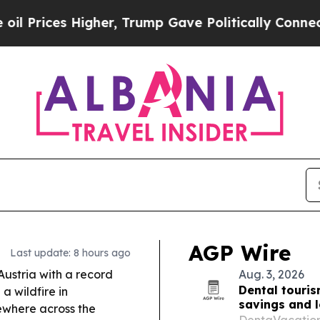
er, Trump Gave Politically Connected oil Compan
AGP Wire
Last update: 8 hours ago
ustria with a record
Aug. 3, 2026
Dental touris
a wildfire in
savings and 
ewhere across the
DentaVacation’