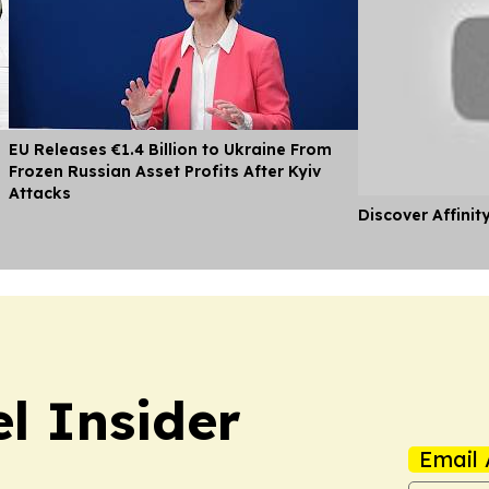
EU Releases €1.4 Billion to Ukraine From
Frozen Russian Asset Profits After Kyiv
Attacks
Discover Affinit
l Insider
Email 