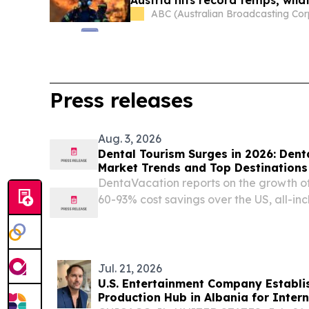
ABC (Australian Broadcasting Cor
Press releases
Aug. 3, 2026
Dental Tourism Surges in 2026: Den
Market Trends and Top Destinations
DentaVacation reports on the growth of
60-93% cost savings over the US, all-in
inadequate domestic dental care.
Jul. 21, 2026
U.S. Entertainment Company Establ
Production Hub in Albania for Intern