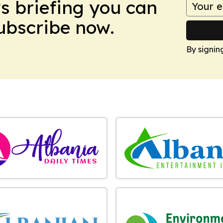
ws briefing you can
Subscribe now.
By signin