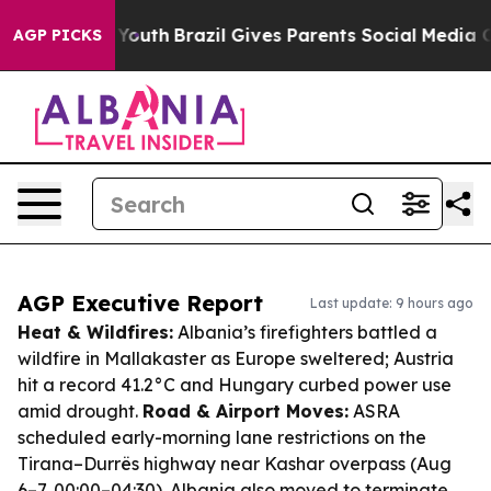
s to Youth
Brazil Gives Parents Social Media Controls 
AGP PICKS
AGP Executive Report
Last update: 9 hours ago
Heat & Wildfires:
Albania’s firefighters battled a
wildfire in Mallakaster as Europe sweltered; Austria
hit a record 41.2°C and Hungary curbed power use
amid drought.
Road & Airport Moves:
ASRA
scheduled early-morning lane restrictions on the
Tirana–Durrës highway near Kashar overpass (Aug
6–7, 00:00–04:30). Albania also moved to terminate