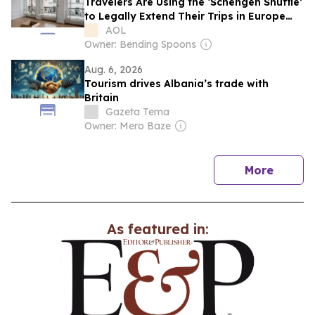
Travelers Are Using the ‘Schengen Shuffle’
to Legally Extend Their Trips in Europe
Without a Visa
AOL
Owner: Bending Spoons
Aug. 6, 2026
Tourism drives Albania’s trade with
Britain
Gazeta Tema
Owner: Mero Baze
news
More
As featured in: