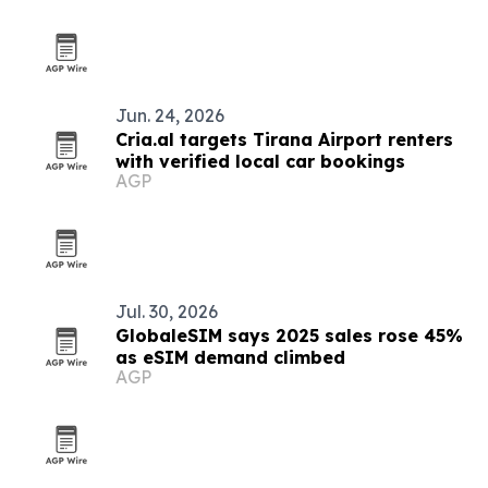
Jun. 24, 2026
Cria.al targets Tirana Airport renters
with verified local car bookings
AGP
Jul. 30, 2026
GlobaleSIM says 2025 sales rose 45%
as eSIM demand climbed
AGP