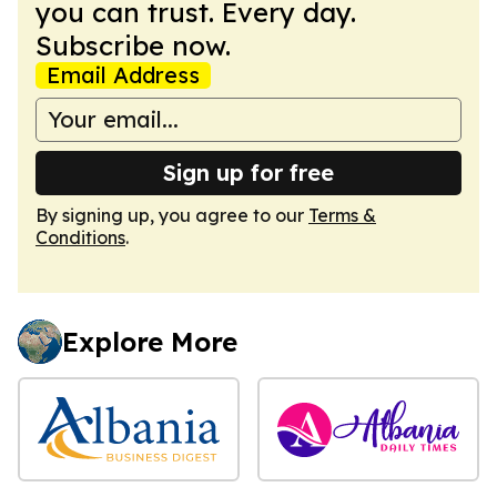
you can trust. Every day.
Subscribe now.
Email Address
Sign up for free
By signing up, you agree to our
Terms &
Conditions
.
Explore More