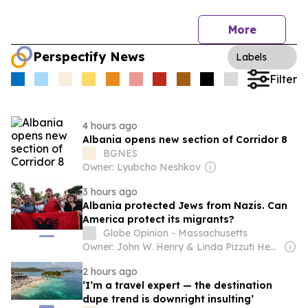
More
Perspectify News
Labels
Filter
4 hours ago
Albania opens new section of Corridor 8
BGNES
Owner: Lyubcho Neshkov
3 hours ago
Albania protected Jews from Nazis. Can
America protect its migrants?
Globe Opinion - Massachusetts
Owner: John W. Henry & Linda Pizzuti Henry
2 hours ago
‘I’m a travel expert — the destination
dupe trend is downright insulting’