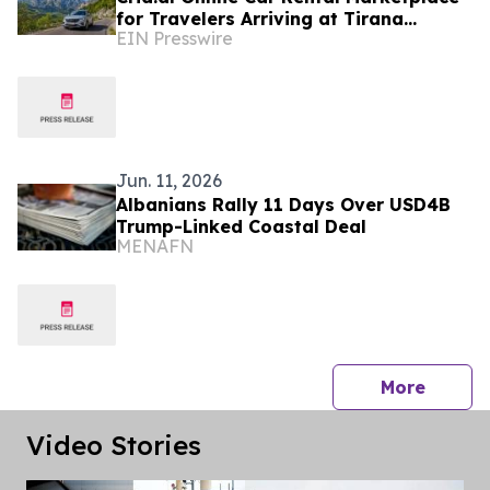
for Travelers Arriving at Tirana
EIN Presswire
Airport
Jun. 11, 2026
Albanians Rally 11 Days Over USD4B
Trump-Linked Coastal Deal
MENAFN
press 
More
Video Stories