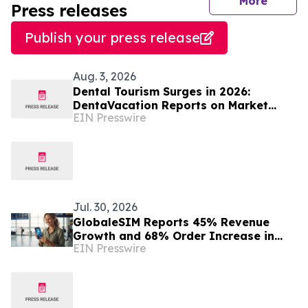
journal
More
Press releases
Publish your press release
Aug. 3, 2026
Dental Tourism Surges in 2026:
DentaVacation Reports on Market
EIN Presswire
Trends and Top Destinations
Jul. 30, 2026
GlobaleSIM Reports 45% Revenue
Growth and 68% Order Increase in
EIN Presswire
2025 as Travelers Move Away from
Traditional Roaming