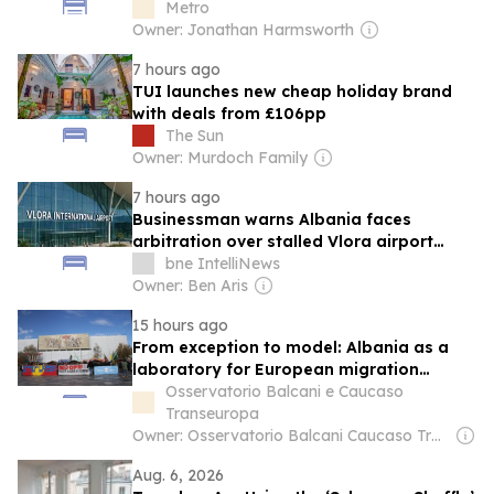
Metro
Owner: Jonathan Harmsworth
7 hours ago
TUI launches new cheap holiday brand
with deals from £106pp
The Sun
Owner: Murdoch Family
7 hours ago
Businessman warns Albania faces
arbitration over stalled Vlora airport
concession
bne IntelliNews
Owner: Ben Aris
15 hours ago
From exception to model: Albania as a
laboratory for European migration
policies
Osservatorio Balcani e Caucaso
Transeuropa
Owner: Osservatorio Balcani Caucaso Transeuropa
Aug. 6, 2026