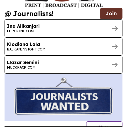
@ Journalists!
Join
Ina Allkanjari
EUROZINE.COM
Klodiana Lala
BALKANINSIGHT.COM
Llazar Semini
MUCKRACK.COM