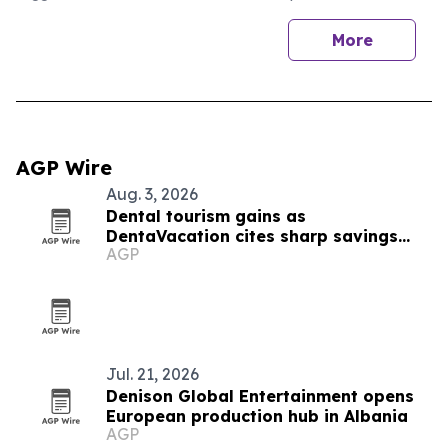
More
AGP Wire
Aug. 3, 2026
Dental tourism gains as
DentaVacation cites sharp savings
AGP
and long waits
Jul. 21, 2026
Denison Global Entertainment opens
European production hub in Albania
AGP