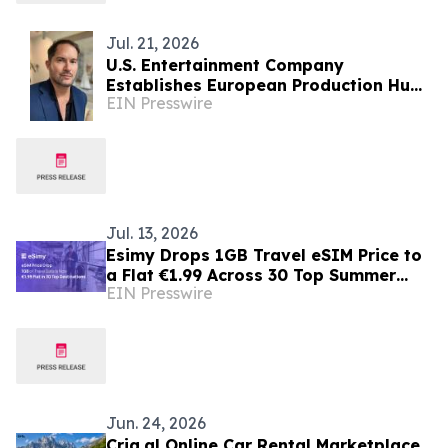
Jul. 21, 2026
U.S. Entertainment Company
Establishes European Production Hub
EIN Presswire
in Albania for International Film &
Television
Jul. 13, 2026
Esimy Drops 1GB Travel eSIM Price to
a Flat €1.99 Across 30 Top Summer
EIN Presswire
Destinations
Jun. 24, 2026
Cria.al Online Car Rental Marketplace