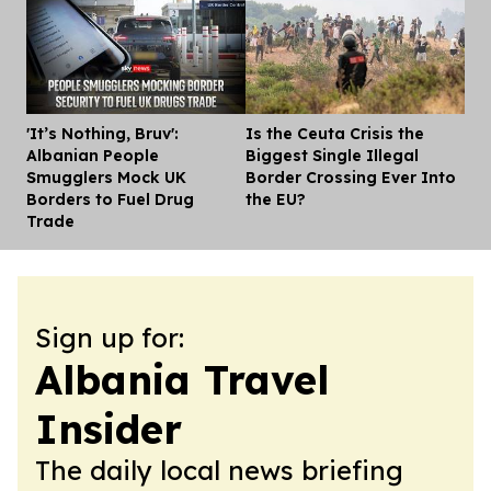
'It’s Nothing, Bruv':
Is the Ceuta Crisis the
Dis
Albanian People
Biggest Single Illegal
Smugglers Mock UK
Border Crossing Ever Into
Borders to Fuel Drug
the EU?
Trade
Sign up for:
Albania Travel
Insider
The daily local news briefing