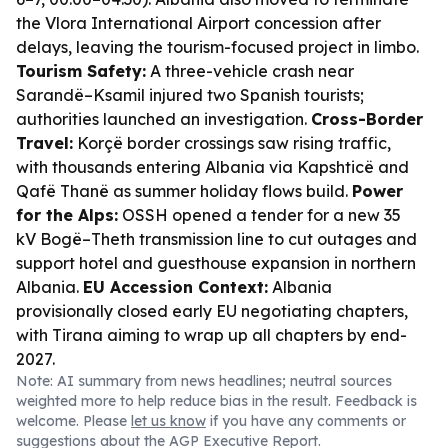
the Vlora International Airport concession after
delays, leaving the tourism-focused project in limbo.
Tourism Safety:
A three-vehicle crash near
Sarandë–Ksamil injured two Spanish tourists;
authorities launched an investigation.
Cross-Border
Travel:
Korçë border crossings saw rising traffic,
with thousands entering Albania via Kapshticë and
Qafë Thanë as summer holiday flows build.
Power
for the Alps:
OSSH opened a tender for a new 35
kV Bogë–Theth transmission line to cut outages and
support hotel and guesthouse expansion in northern
Albania.
EU Accession Context:
Albania
provisionally closed early EU negotiating chapters,
with Tirana aiming to wrap up all chapters by end-
2027.
Note: AI summary from news headlines; neutral sources
weighted more to help reduce bias in the result. Feedback is
welcome. Please
let us know
if you have any comments or
suggestions about the AGP Executive Report.