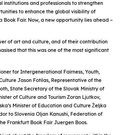
 institutions and professionals to strengthen
nities to enhance the global visibility of
a Book Fair. Now, a new opportunity lies ahead –
r of art and culture, and of their contribution
asised that this was one of the most significant
ner for Intergenerational Fairness, Youth,
Culture Jason Fotilas, Representative of the
th, State Secretary of the Slovak Ministry of
ster of Culture and Tourism Zoran Ljutkov,
ska’s Minister of Education and Culture Željka
ador to Slovenia Oljan Kanushi, Federation of
 the Frankfurt Book Fair Juergen Boos.