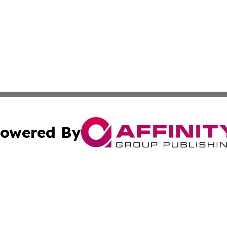
owered By
ubmit Press Release
Terms & Conditions
Copyright/DMCA
Inc. dba Affinity Group Publishing & Albania Travel Insid
Cookie Settings / Your Privacy Choices