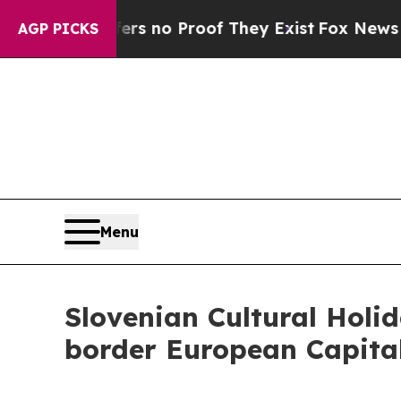
t but Offers no Proof They Exist
Fox News Goes Q
AGP PICKS
Menu
Slovenian Cultural Holi
border European Capital