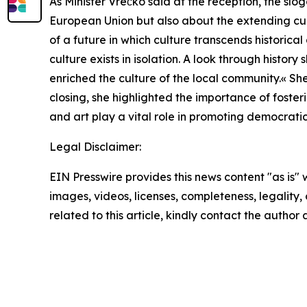
As Minister Vrečko said at the reception, the sl
European Union but also about the extending cult
of a future in which culture transcends historic
culture exists in isolation. A look through hist
enriched the culture of the local community.« She
closing, she highlighted the importance of fosteri
and art play a vital role in promoting democratic
Legal Disclaimer:
EIN Presswire provides this news content "as is" 
images, videos, licenses, completeness, legality, o
related to this article, kindly contact the author