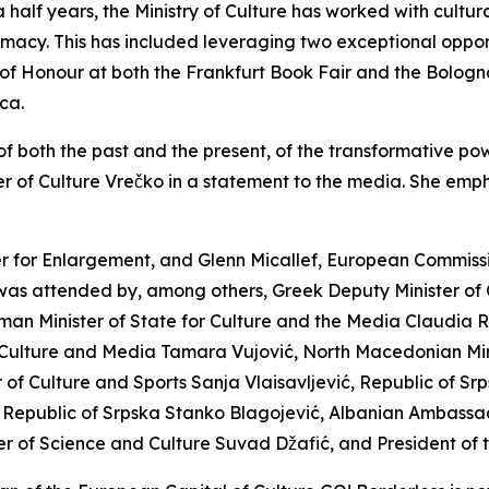
lf years, the Ministry of Culture has worked with cultural
lomacy. This has included leveraging two exceptional opportu
 of Honour at both the Frankfurt Book Fair and the Bologn
ca.
f both the past and the present, of the transformative powe
ter of Culture Vrečko in a statement to the media. She emph
 for Enlargement, and Glenn Micallef, European Commissio
 was attended by, among others, Greek Deputy Minister of 
man Minister of State for Culture and the Media Claudia Ro
 Culture and Media Tamara Vujović, North Macedonian Mini
of Culture and Sports Sanja Vlaisavljević, Republic of Srp
 the Republic of Srpska Stanko Blagojević, Albanian Ambass
ter of Science and Culture Suvad Džafić, and President of