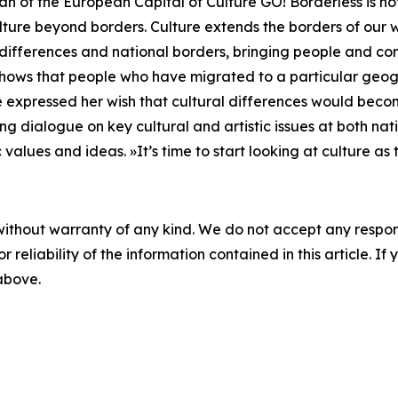
ogan of the European Capital of Culture GO! Borderless is 
ure beyond borders. Culture extends the borders of our wo
al differences and national borders, bringing people and c
ory shows that people who have migrated to a particular g
 expressed her wish that cultural differences would become
ng dialogue on key cultural and artistic issues at both nati
 values and ideas. »It’s time to start looking at culture a
without warranty of any kind. We do not accept any responsib
r reliability of the information contained in this article. I
 above.