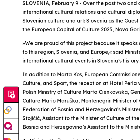
SLOVENIA, February 9 - Over the past two and a ha
international cultural relations and cultural dip
Slovenian culture and art: Slovenia as the Guest
the European Capital of Culture 2025, Nova Gori
»We are proud of this project because it speaks o
to this region, Slovenia, and Europe,« said Minis
international cultural events in Slovenia’s history.
In addition to Marta Kos, European Commissioner
Culture, and Sport, the reception at Hotel Perla
Polish Ministry of Culture Marta Cienkowska, Ger
Culture Mario Maruška, Montenegrin Minister of
Federation of Bosnia and Herzegovina’s Minister 
Stojičić, Assistant to the Minister of Culture of
Bosnia and Herzegovina’s Assistant to the Minis