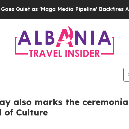
uiet as 'Maga Media Pipeline' Backfires Amid R
day also marks the ceremonial
 of Culture