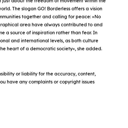
not just about the freedom of movement within the
rld. The slogan GO! Borderless offers a vision
ommunities together and calling for peace: »No
eographical area have always contributed to and
 a source of inspiration rather than fear. In
onal and international levels, as both culture
s the heart of a democratic society«, she added.
ility or liability for the accuracy, content,
f you have any complaints or copyright issues