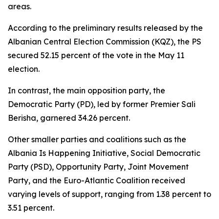
areas.
According to the preliminary results released by the
Albanian Central Election Commission (KQZ), the PS
secured 52.15 percent of the vote in the May 11
election.
In contrast, the main opposition party, the
Democratic Party (PD), led by former Premier Sali
Berisha, garnered 34.26 percent.
Other smaller parties and coalitions such as the
Albania Is Happening Initiative, Social Democratic
Party (PSD), Opportunity Party, Joint Movement
Party, and the Euro-Atlantic Coalition received
varying levels of support, ranging from 1.38 percent to
3.51 percent.