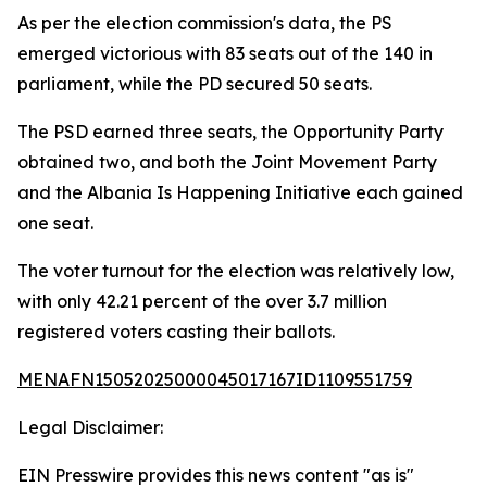
As per the election commission's data, the PS
emerged victorious with 83 seats out of the 140 in
parliament, while the PD secured 50 seats.
The PSD earned three seats, the Opportunity Party
obtained two, and both the Joint Movement Party
and the Albania Is Happening Initiative each gained
one seat.
The voter turnout for the election was relatively low,
with only 42.21 percent of the over 3.7 million
registered voters casting their ballots.
MENAFN15052025000045017167ID1109551759
Legal Disclaimer:
EIN Presswire provides this news content "as is"