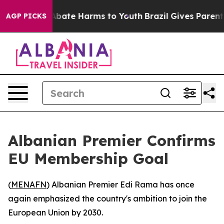
on Fund to Abate Harms to Youth
Brazil Gives Parents 
AGP PICKS
Albanian Premier Confirms
EU Membership Goal
(
MENAFN
) Albanian Premier Edi Rama has once
again emphasized the country's ambition to join the
European Union by 2030.