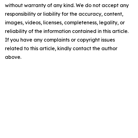
without warranty of any kind. We do not accept any
responsibility or liability for the accuracy, content,
images, videos, licenses, completeness, legality, or
reliability of the information contained in this article.
If you have any complaints or copyright issues
related to this article, kindly contact the author
above.