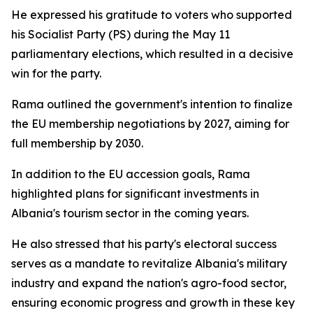
He expressed his gratitude to voters who supported
his Socialist Party (PS) during the May 11
parliamentary elections, which resulted in a decisive
win for the party.
Rama outlined the government's intention to finalize
the EU membership negotiations by 2027, aiming for
full membership by 2030.
In addition to the EU accession goals, Rama
highlighted plans for significant investments in
Albania's tourism sector in the coming years.
He also stressed that his party's electoral success
serves as a mandate to revitalize Albania's military
industry and expand the nation's agro-food sector,
ensuring economic progress and growth in these key