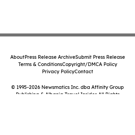
About
Press Release Archive
Submit Press Release
Terms & Conditions
Copyright/DMCA Policy
Privacy Policy
Contact
© 1995-2026 Newsmatics Inc. dba Affinity Group
Publishing & Albania Travel Insider. All Rights
Reserved.
Cookie Settings / Your Privacy Choices