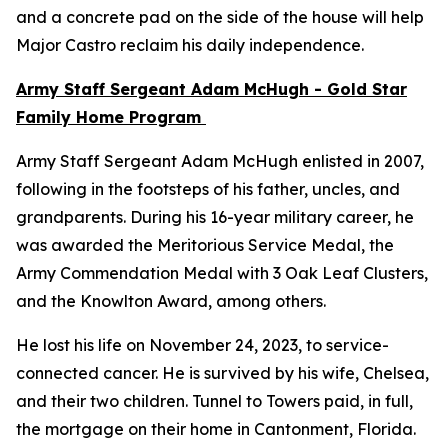
and a concrete pad on the side of the house will help
Major Castro reclaim his daily independence.
Army Staff Sergeant Adam McHugh - Gold Star
Family Home Program
Army Staff Sergeant Adam McHugh enlisted in 2007,
following in the footsteps of his father, uncles, and
grandparents. During his 16-year military career, he
was awarded the Meritorious Service Medal, the
Army Commendation Medal with 3 Oak Leaf Clusters,
and the Knowlton Award, among others.
He lost his life on November 24, 2023, to service-
connected cancer. He is survived by his wife, Chelsea,
and their two children. Tunnel to Towers paid, in full,
the mortgage on their home in Cantonment, Florida.