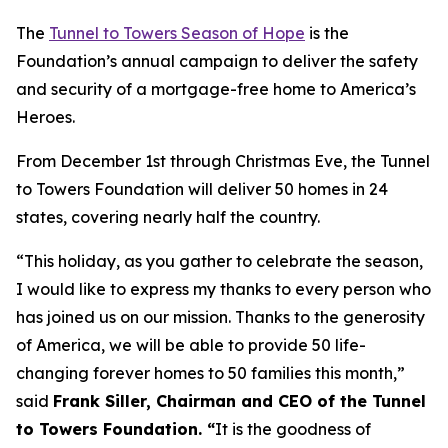
The
Tunnel to Towers Season of Hope
is the
Foundation’s annual campaign to deliver the safety
and security of a mortgage-free home to America’s
Heroes.
From December 1st through Christmas Eve, the Tunnel
to Towers Foundation will deliver 50 homes in 24
states, covering nearly half the country.
“This holiday, as you gather to celebrate the season,
I would like to express my thanks to every person who
has joined us on our mission. Thanks to the generosity
of America, we will be able to provide 50 life-
changing forever homes to 50 families this month,
”
said
Frank Siller, Chairman and CEO of the Tunnel
to Towers Foundation. “
It is the goodness of