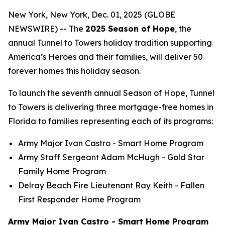
New York, New York, Dec. 01, 2025 (GLOBE
NEWSWIRE) -- The
2025 Season of Hope
, the
annual Tunnel to Towers holiday tradition supporting
America’s Heroes and their families, will deliver 50
forever homes this holiday season.
To launch the seventh annual Season of Hope, Tunnel
to Towers is delivering three mortgage-free homes in
Florida to families representing each of its programs:
Army Major Ivan Castro -
Smart Home
Program
Army Staff Sergeant Adam McHugh - Gold Star
Family Home Program
Delray Beach Fire Lieutenant Ray Keith - Fallen
First Responder Home Program
Army Major Ivan Castro - Smart Home Program