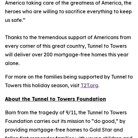
America taking care of the greatness of America, the
heroes who are willing to sacrifice everything to keep
us safe.”
Thanks to the tremendous support of Americans from
every corner of this great country, Tunnel to Towers
will deliver over 200 mortgage-free homes this year
alone.
For more on the families being supported by Tunnel to
Towers this holiday season, visit
T2T.org
.
About the Tunnel to Towers Foundation
Born from the tragedy of 9/11, the Tunnel to Towers
Foundation carries out its mission to “do good,” by
providing mortgage-free homes to Gold Star and