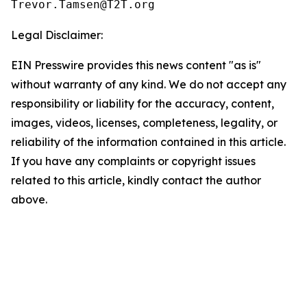
Legal Disclaimer:
EIN Presswire provides this news content "as is"
without warranty of any kind. We do not accept any
responsibility or liability for the accuracy, content,
images, videos, licenses, completeness, legality, or
reliability of the information contained in this article.
If you have any complaints or copyright issues
related to this article, kindly contact the author
above.