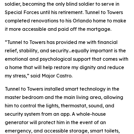
soldier, becoming the only blind soldier to serve in
Special Forces until his retirement. Tunnel to Towers
completed renovations to his Orlando home to make
it more accessible and paid off the mortgage.
“Tunnel to Towers has provided me with financial
relief, stability, and security…equally important is the
emotional and psychological support that comes with
a home that will help restore my dignity and reduce
my stress,”
said Major Castro.
Tunnel to Towers installed
smart
technology in the
master bedroom and the main living area, allowing
him to control the lights, thermostat, sound, and
security system from an app. A whole-house
generator will protect him in the event of an
emergency, and accessible storage, smart toilets,