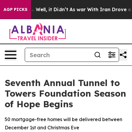
 40%. Well, it Didn’t
As war With Iran Drove oil Pri
AGP PICKS
Seventh Annual Tunnel to
Towers Foundation Season
of Hope Begins
50 mortgage-free homes will be delivered between
December 1st and Christmas Eve