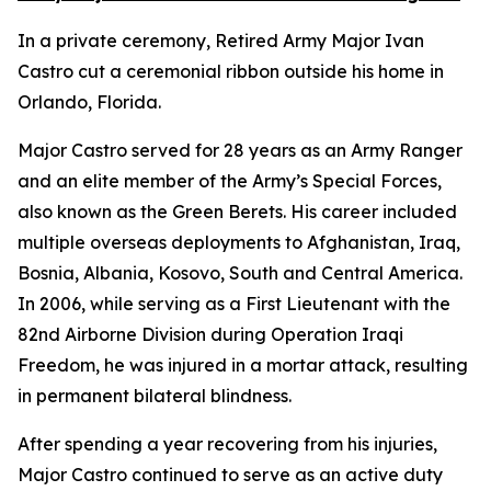
In a private ceremony, Retired Army Major Ivan
Castro cut a ceremonial ribbon outside his home in
Orlando, Florida.
Major Castro served for 28 years as an Army Ranger
and an elite member of the Army’s Special Forces,
also known as the Green Berets. His career included
multiple overseas deployments to Afghanistan, Iraq,
Bosnia, Albania, Kosovo, South and Central America.
In 2006, while serving as a First Lieutenant with the
82nd Airborne Division during Operation Iraqi
Freedom, he was injured in a mortar attack, resulting
in permanent bilateral blindness.
After spending a year recovering from his injuries,
Major Castro continued to serve as an active duty