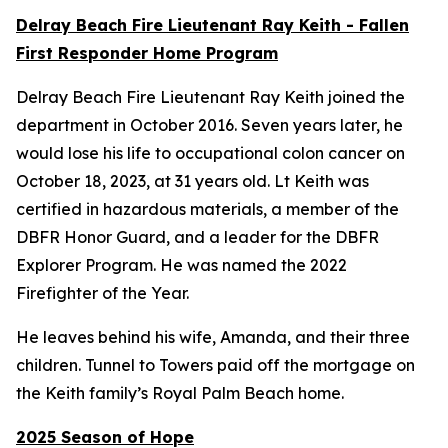
Delray Beach Fire Lieutenant Ray Keith - Fallen
First Responder Home Program
Delray Beach Fire Lieutenant Ray Keith joined the
department in October 2016. Seven years later, he
would lose his life to occupational colon cancer on
October 18, 2023, at 31 years old. Lt Keith was
certified in hazardous materials, a member of the
DBFR Honor Guard, and a leader for the DBFR
Explorer Program. He was named the 2022
Firefighter of the Year.
He leaves behind his wife, Amanda, and their three
children. Tunnel to Towers paid off the mortgage on
the Keith family’s Royal Palm Beach home.
2025 Season of Hope