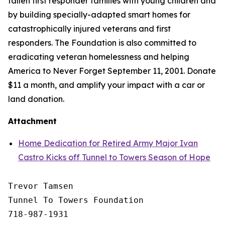
fallen first responder families with young children and
by building specially-adapted
smart homes
for
catastrophically injured veterans and first
responders. The Foundation is also committed to
eradicating veteran homelessness and helping
America to Never Forget September 11, 2001. Donate
$11 a month, and amplify your impact with a car or
land donation.
Attachment
Home Dedication for Retired Army Major Ivan
Castro Kicks off Tunnel to Towers Season of Hope
Trevor Tamsen

Tunnel To Towers Foundation 

718-987-1931
