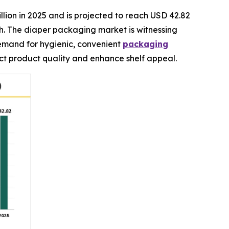
llion in 2025 and is projected to reach USD 42.82
ch. The diaper packaging market is witnessing
demand for hygienic, convenient
packaging
ect product quality and enhance shelf appeal.