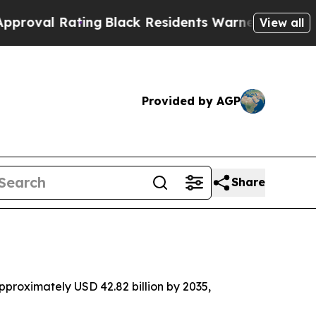
ing
Black Residents Warned of Abusive Cops for Y
View all
Provided by AGP
Share
proximately USD 42.82 billion by 2035,