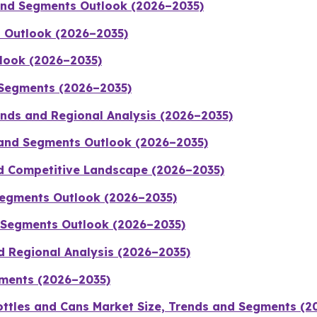
 and Segments Outlook (2026–2035)
 Outlook (2026–2035)
tlook (2026–2035)
 Segments (2026–2035)
rends and Regional Analysis (2026–2035)
 and Segments Outlook (2026–2035)
nd Competitive Landscape (2026–2035)
 Segments Outlook (2026–2035)
d Segments Outlook (2026–2035)
d Regional Analysis (2026–2035)
gments (2026–2035)
ttles and Cans Market Size, Trends and Segments (2