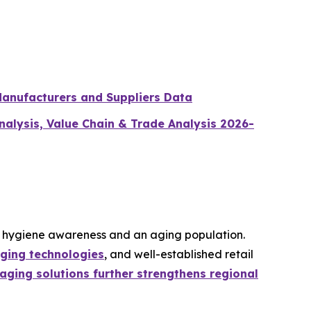
Manufacturers and Suppliers Data
lysis, Value Chain & Trade Analysis 2026-
g hygiene awareness and an aging population.
ging technologies
, and well-established retail
ging solutions further strengthens regional