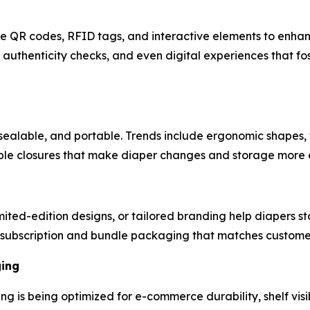
ike QR codes, RFID tags, and interactive elements to enh
authenticity checks, and even digital experiences that fo
sealable, and portable. Trends include ergonomic shapes, 
mple closures that make diaper changes and storage more e
ted-edition designs, or tailored branding help diapers st
subscription and bundle packaging that matches customer 
ging
ng is being optimized for e-commerce durability, shelf visi