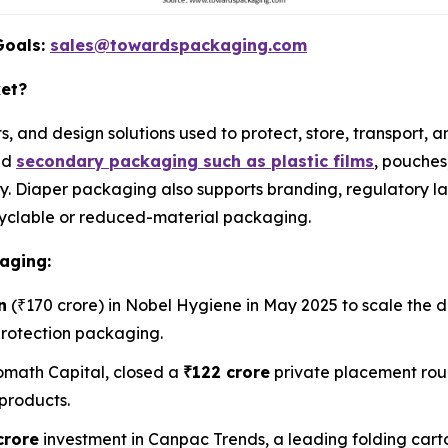
Goals:
sales@towardspackaging.com
ket?
s, and design solutions used to protect, store, transport,
nd
secondary packaging such as plastic films
, pouches
. Diaper packaging also supports branding, regulatory la
recyclable or reduced-material packaging.
aging:
n
(₹170 crore) in Nobel Hygiene in May 2025 to scale the d
protection packaging.
math Capital, closed a
₹122 crore
private placement rou
products.
crore
investment in Canpac Trends, a leading folding car