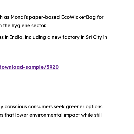
ch as Mondi's paper-based EcoWicketBag for
 the hygiene sector.
 in India, including a new factory in Sri City in
/download-sample/5920
ly conscious consumers seek greener options.
 that lower environmental impact while still