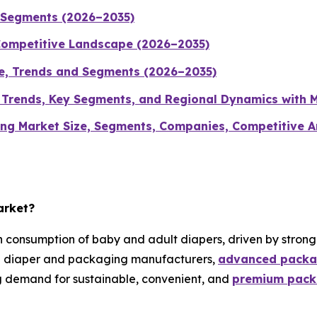
d Segments (2026–2035)
Competitive Landscape (2026–2035)
ze, Trends and Segments (2026–2035)
, Trends, Key Segments, and Regional Dynamics with 
g Market Size, Segments, Companies, Competitive Ana
arket?
 consumption of baby and adult diapers, driven by stron
ng diaper and packaging manufacturers,
advanced packa
g demand for sustainable, convenient, and
premium packa