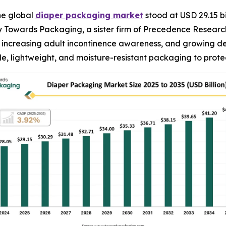
he global
diaper packaging market
stood at USD 29.15 bi
 by Towards Packaging, a sister firm of Precedence Resear
es, increasing adult incontinence awareness, and growing 
e, lightweight, and moisture-resistant packaging to prot