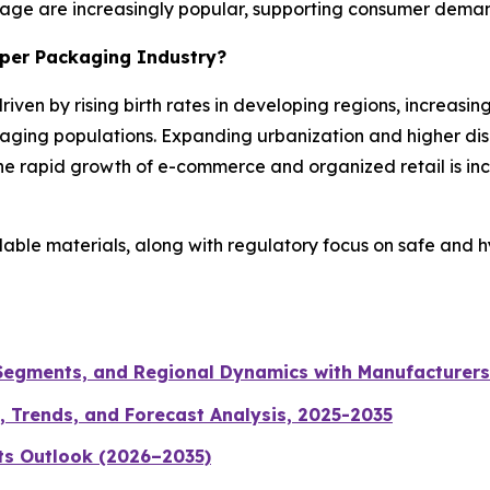
rage are increasingly popular, supporting consumer demand 
aper Packaging Industry?
riven by rising birth rates in developing regions, increas
aging populations. Expanding urbanization and higher di
e rapid growth of e-commerce and organized retail is inc
clable materials, along with regulatory focus on safe and 
 Segments, and Regional Dynamics with Manufacturers
, Trends, and Forecast Analysis, 2025-2035
ts Outlook (2026–2035)