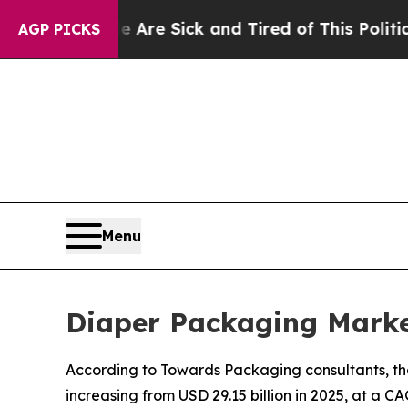
le Are Sick and Tired of This Politics of Hatred”
AGP PICKS
Menu
Diaper Packaging Marke
According to Towards Packaging consultants, the
increasing from USD 29.15 billion in 2025, at a C