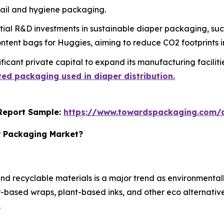
tail and hygiene packaging.
ial R&D investments in sustainable diaper packaging, su
tent bags for Huggies, aiming to reduce CO2 footprints in
icant private capital to expand its manufacturing facilities
ed packaging used in diaper distribution.
s Report Sample:
https://www.towardspackaging.com
r Packaging Market?
d recyclable materials is a major trend as environmental
based wraps, plant-based inks, and other eco alternatives
.