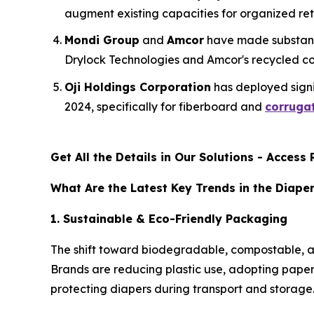
augment existing capacities for organized re
Mondi Group
and
Amcor
have made substant
Drylock Technologies and Amcor's recycled con
Oji Holdings Corporation
has deployed signif
2024, specifically for fiberboard and
corrugat
Get All the Details in Our Solutions - Acces
What Are the Latest Key Trends in the Diape
1. Sustainable & Eco-Friendly Packaging
The shift toward biodegradable, compostable, an
Brands are reducing plastic use, adopting paper-
protecting diapers during transport and storage