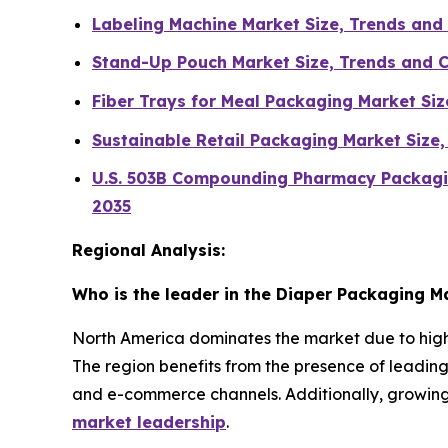
Labeling Machine Market Size, Trends an
Stand-Up Pouch Market Size, Trends and 
Fiber Trays for Meal Packaging Market Si
Sustainable Retail Packaging Market Size
U.S. 503B Compounding Pharmacy Packagin
2035
Regional Analysis:
Who is the leader in the Diaper Packaging M
North America dominates the market due to high
The region benefits from the presence of leadi
and e-commerce channels. Additionally, growin
market leadership
.