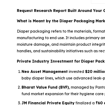
Request Research Report Built Around Your 
What is Meant by the Diaper Packaging Mar
Diaper packaging refers to the materials, format
manufacturing to end use. It includes primary a
moisture damage, and maintain product integrity
handles, and sustainability initiatives such as 
Private Industry Investment for
Diaper Pack
Neo Asset Management
invested
$20 millio
baby diaper lines, which use advanced leak-
Bharat Value Fund (BVF)
, managed by Panto
fund market expansion for their hygiene care 
JM Financial Private Equity
finalized a
₹60 