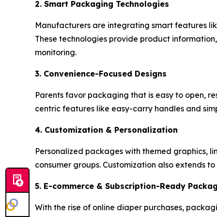
2. Smart Packaging Technologies
Manufacturers are integrating smart features l
These technologies provide product information, 
monitoring.
3. Convenience-Focused Designs
Parents favor packaging that is easy to open, re
centric features like easy-carry handles and si
4. Customization & Personalization
Personalized packages with themed graphics, limi
consumer groups. Customization also extends to 
5. E-commerce & Subscription-Ready Packa
With the rise of online diaper purchases, packagi