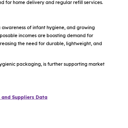
for home delivery and regular refill services.
ing awareness of infant hygiene, and growing
sposable incomes are boosting demand for
reasing the need for durable, lightweight, and
hygienic packaging, is further supporting market
 and Suppliers Data