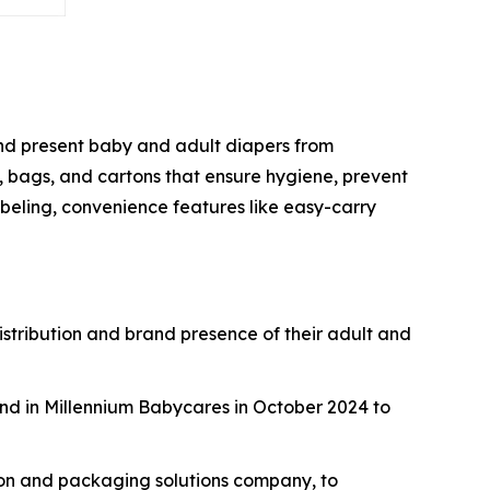
 and present baby and adult diapers from
, bags, and cartons that ensure hygiene, prevent
beling, convenience features like easy-carry
istribution and brand presence of their adult and
nd in Millennium Babycares in October 2024 to
ton and packaging solutions company, to