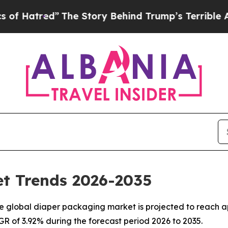
The Story Behind Trump’s Terrible Approval Rat
t Trends 2026-2035
 global diaper packaging market is projected to reach ap
AGR of 3.92% during the forecast period 2026 to 2035.