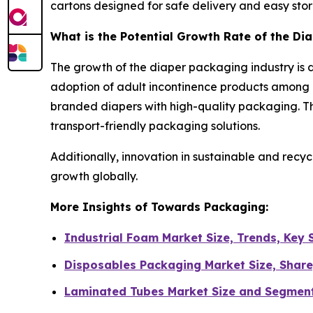
cartons designed for safe delivery and easy sto
What is the Potential Growth Rate of the Di
The growth of the diaper packaging industry is d
adoption of adult incontinence products among 
branded diapers with high-quality packaging. Th
transport-friendly packaging solutions.
Additionally, innovation in sustainable and recy
growth globally.
More Insights of Towards Packaging:
Industrial Foam Market Size, Trends, Key
Disposables Packaging Market Size, Share
Laminated Tubes Market Size and Segmen