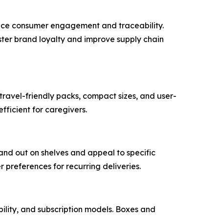
ance consumer engagement and traceability.
ster brand loyalty and improve supply chain
travel-friendly packs, compact sizes, and user-
fficient for caregivers.
and out on shelves and appeal to specific
preferences for recurring deliveries.
bility, and subscription models. Boxes and