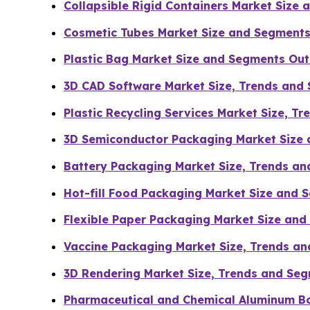
Collapsible Rigid Containers Market Size
Cosmetic Tubes Market Size and Segments
Plastic Bag Market Size and Segments Ou
3D CAD Software Market Size, Trends and
Plastic Recycling Services Market Size, T
3D Semiconductor Packaging Market Size
Battery Packaging Market Size, Trends a
Hot-fill Food Packaging Market Size and
Flexible Paper Packaging Market Size an
Vaccine Packaging Market Size, Trends an
3D Rendering Market Size, Trends and Se
Pharmaceutical and Chemical Aluminum Bo