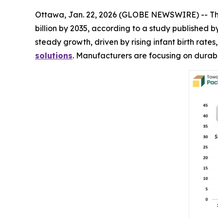
Ottawa, Jan. 22, 2026 (GLOBE NEWSWIRE) -- T
billion by 2035, according to a study published
steady growth, driven by rising infant birth rat
solutions
. Manufacturers are focusing on durabl