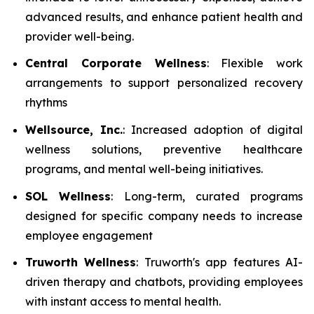
advanced results, and enhance patient health and
provider well-being.
Central Corporate Wellness
: Flexible work
arrangements to support personalized recovery
rhythms
Wellsource, Inc.
: Increased adoption of digital
wellness solutions, preventive healthcare
programs, and mental well-being initiatives.
SOL Wellness
: Long-term, curated programs
designed for specific company needs to increase
employee engagement
Truworth Wellness
: Truworth's app features AI-
driven therapy and chatbots, providing employees
with instant access to mental health.