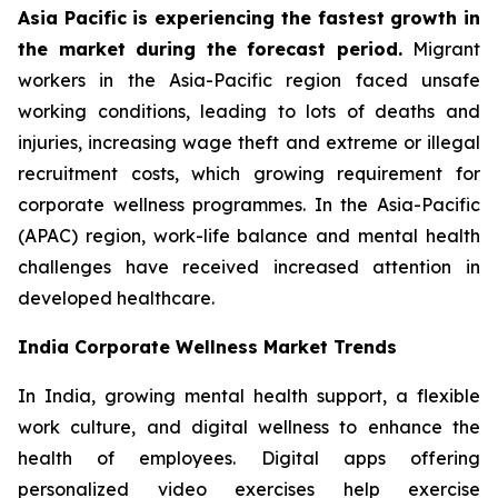
Asia Pacific is experiencing the fastest growth in
the market during the forecast period.
Migrant
workers in the Asia-Pacific region faced unsafe
working conditions, leading to lots of deaths and
injuries, increasing wage theft and extreme or illegal
recruitment costs, which growing requirement for
corporate wellness programmes. In the Asia-Pacific
(APAC) region, work-life balance and mental health
challenges have received increased attention in
developed healthcare.
India Corporate Wellness Market Trends
In India, growing mental health support, a flexible
work culture, and digital wellness to enhance the
health of employees. Digital apps offering
personalized video exercises help exercise