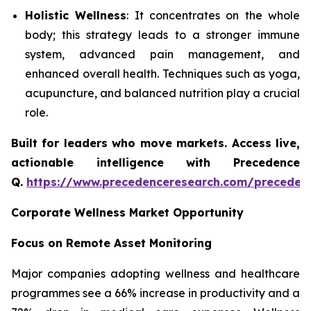
Holistic Wellness
: It concentrates on the whole
body; this strategy leads to a stronger immune
system, advanced pain management, and
enhanced overall health. Techniques such as yoga,
acupuncture, and balanced nutrition play a crucial
role.
Built for leaders who move markets. Access live,
actionable intelligence with Precedence
Q.
https://www.precedenceresearch.com/preceden
Corporate Wellness Market Opportunity
Focus on Remote Asset Monitoring
Major companies adopting wellness and healthcare
programmes see a 66% increase in productivity and a