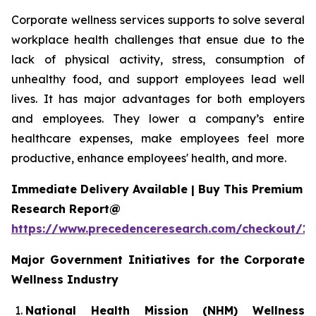
Corporate wellness services supports to solve several
workplace health challenges that ensue due to the
lack of physical activity, stress, consumption of
unhealthy food, and support employees lead well
lives. It has major advantages for both employers
and employees. They lower a company’s entire
healthcare expenses, make employees feel more
productive, enhance employees' health, and more.
Immediate Delivery Available | Buy This Premium
Research Report@
https://www.precedenceresearch.com/checkout/1
Major Government Initiatives for the
Corporate
Wellness Industry
National Health Mission (NHM) Wellness