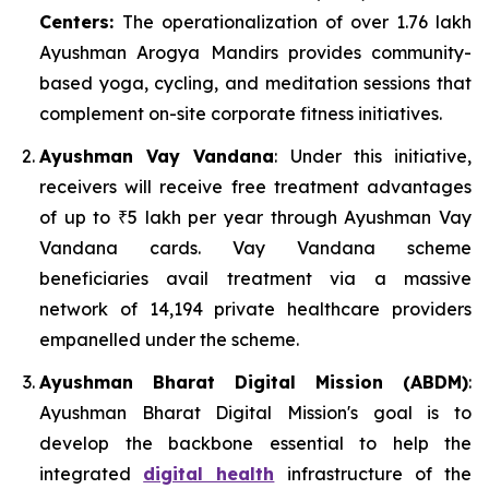
Centers:
The operationalization of over 1.76 lakh
Ayushman Arogya Mandirs provides community-
based yoga, cycling, and meditation sessions that
complement on-site corporate fitness initiatives.
Ayushman Vay Vandana
: Under this initiative,
receivers will receive free treatment advantages
of up to ₹5 lakh per year through Ayushman Vay
Vandana cards. Vay Vandana scheme
beneficiaries avail treatment via a massive
network of 14,194 private healthcare providers
empanelled under the scheme.
Ayushman Bharat Digital Mission (ABDM)
:
Ayushman Bharat Digital Mission's goal is to
develop the backbone essential to help the
integrated
digital health
infrastructure of the