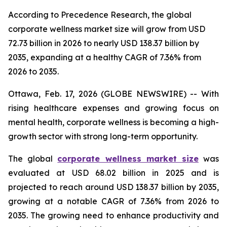
According to Precedence Research, the global
corporate wellness market size will grow from USD
72.73 billion in 2026 to nearly USD 138.37 billion by
2035, expanding at a healthy CAGR of 7.36% from
2026 to 2035.
Ottawa, Feb. 17, 2026 (GLOBE NEWSWIRE) -- With
rising healthcare expenses and growing focus on
mental health, corporate wellness is becoming a high-
growth sector with strong long-term opportunity.
The global
corporate wellness market size
was
evaluated at USD 68.02 billion in 2025 and is
projected to reach around USD 138.37 billion by 2035,
growing at a notable CAGR of 7.36% from 2026 to
2035. The growing need to enhance productivity and