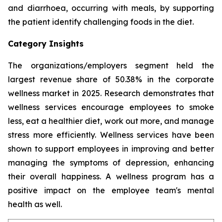
and diarrhoea, occurring with meals, by supporting
the patient identify challenging foods in the diet.
Category Insights
The organizations/employers segment held the
largest revenue share of 50.38% in the corporate
wellness market in 2025. Research demonstrates that
wellness services encourage employees to smoke
less, eat a healthier diet, work out more, and manage
stress more efficiently. Wellness services have been
shown to support employees in improving and better
managing the symptoms of depression, enhancing
their overall happiness. A wellness program has a
positive impact on the employee team's mental
health as well.