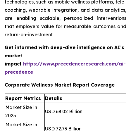
technologies, such as mobile wellness platforms, tele-
coaching, wearable integration, and data analytics,
are enabling scalable, personalized interventions
that employers value for measurable outcomes and
return-on-investment
Get informed with deep-dive intelligence on AI’s
market
impact
https://www.precedenceresearch.com/ai-
precedence
Corporate Wellness Market Report Coverage
Report Metrics
Details
Market Size in
USD 68.02 Billion
2025
Market Size in
USD 72.73 Billion