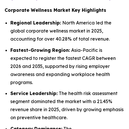
Corporate Wellness Market Key Highlights
Regional Leadership:
North America led the
global corporate wellness market in 2025,
accounting for over 40.28% of total revenue.
Fastest-Growing Region:
Asia-Pacific is
expected to register the fastest CAGR between
2026 and 2035, supported by rising employer
awareness and expanding workplace health
programs.
Service Leadership:
The health risk assessment
segment dominated the market with a 21.45%
revenue share in 2025, driven by growing emphasis
on preventive healthcare.
Category Dominance:
The