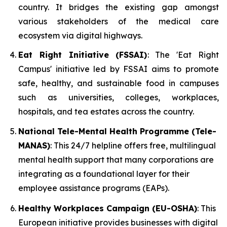
country. It bridges the existing gap amongst
various stakeholders of the medical care
ecosystem via digital highways.
Eat Right Initiative (FSSAI)
: The 'Eat Right
Campus' initiative led by FSSAI aims to promote
safe, healthy, and sustainable food in campuses
such as universities, colleges, workplaces,
hospitals, and tea estates across the country.
National Tele-Mental Health Programme (Tele-
MANAS)
: This 24/7 helpline offers free, multilingual
mental health support that many corporations are
integrating as a foundational layer for their
employee assistance programs (EAPs).
Healthy Workplaces Campaign (EU-OSHA)
: This
European initiative provides businesses with digital