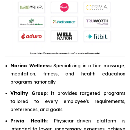
Marino Wellness
: Specializing in office massage,
meditation, fitness, and health education
programs nationally.
Vitality Group
: It provides targeted programs
tailored to every employee's requirements,
preferences, and goals.
Privia Health
: Physician-driven platform is
intended to lower unnecessary expenses, achieve