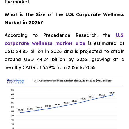
the market.
What is the Size of the U.S. Corporate Wellness
Market in 2026?
According to Precedence Research, the
U.S.
corporate wellness market size
is estimated at
USD 24.85 billion in 2026 and is projected to attain
around USD 44.24 billion by 2035, growing at a
healthy CAGR of 6.59% from 2026 to 2035.