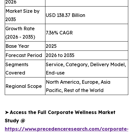
2026
Market Size by
USD 138.37 Billion
2035
Growth Rate
7.36% CAGR
(2026 - 2035)
Base Year
2025
Forecast Period
2026 to 2035
Segments
Service, Category, Delivery Model,
Covered
End-use
North America, Europe, Asia
Regional Scope
Pacific, Rest of the World
➤
Access the Full Corporate Wellness Market
Study @
https://www.precedenceresearch.com/corporate-