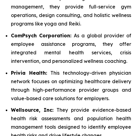
management, they provide full-service gym
operations, design consulting, and holistic wellness
programs like yoga and Reiki.
ComPsych Corporation:
As a global provider of
employee assistance programs, they offer
integrated mental health services, crisis
intervention, and personalized wellness coaching.
Privia Health:
This technology-driven physician
network focuses on optimizing healthcare delivery
through high-performance provider groups and
value-based care solutions for employers.
Wellsource, Inc:
They provide evidence-based
health risk assessments and population health
management tools designed to identify employee
health risks and drive lifestyle changes.