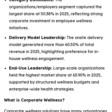
organizations/employers segment captured the
largest share at 50.38% in 2025, reflecting strong
corporate investment in employee wellness
initiatives.
Delivery Model Leadership:
The onsite delivery
model generated more than 60.50% of total
revenue in 2025, highlighting preference for in-
house wellness engagement.
End-Use Leadership:
Large-scale organizations
held the highest market share at 63.90% in 2025,
supported by structured wellness budgets and
enterprise-wide health strategies.
What is
Corporate Wellness
?
Corporate wellness solutions have many advantages,