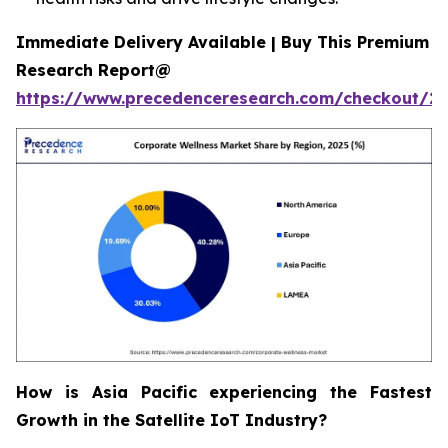
Immediate Delivery Available | Buy This Premium
Research Report@
https://www.precedenceresearch.com/checkout/2
How is Asia Pacific experiencing the Fastest
Growth in the Satellite IoT Industry?