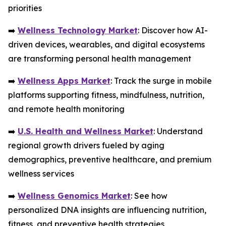
priorities
➡️
Wellness Technology Market
: Discover how AI-
driven devices, wearables, and digital ecosystems
are transforming personal health management
➡️
Wellness Apps Market
: Track the surge in mobile
platforms supporting fitness, mindfulness, nutrition,
and remote health monitoring
➡️
U.S. Health and Wellness Market
: Understand
regional growth drivers fueled by aging
demographics, preventive healthcare, and premium
wellness services
➡️
Wellness Genomics Market
: See how
personalized DNA insights are influencing nutrition,
fitness, and preventive health strategies