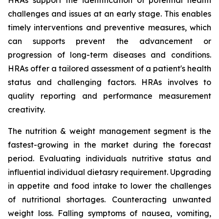
HRAs support the identification of potential health
challenges and issues at an early stage. This enables
timely interventions and preventive measures, which
can supports prevent the advancement or
progression of long-term diseases and conditions.
HRAs offer a tailored assessment of a patient's health
status and challenging factors. HRAs involves to
quality reporting and performance measurement
creativity.
The nutrition & weight management segment is the
fastest-growing in the market during the forecast
period. Evaluating individuals nutritive status and
influential individual dietasry requirement. Upgrading
in appetite and food intake to lower the challenges
of nutritional shortages. Counteracting unwanted
weight loss. Falling symptoms of nausea, vomiting,