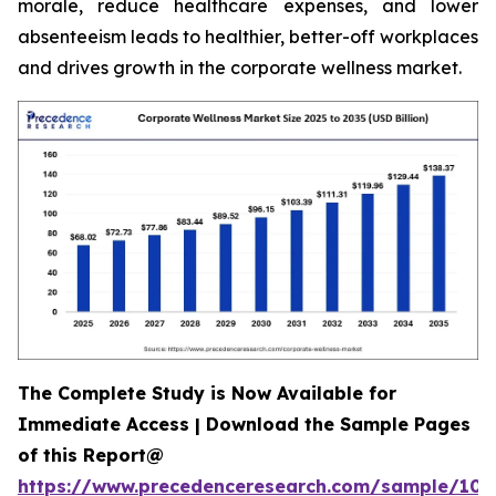
morale, reduce healthcare expenses, and lower
absenteeism leads to healthier, better-off workplaces
and drives growth in the corporate wellness market.
The Complete Study is Now Available for
Immediate Access | Download the Sample Pages
of this Report@
https://www.precedenceresearch.com/sample/106