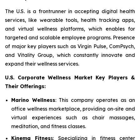
The U.S. is a frontrunner in accepting digital health
services, like wearable tools, health tracking apps,
and virtual wellness platforms, which enables for
targeted and scalable employee programs. Presence
of major key players such as Virgin Pulse, ComPsych,
and Vitality Group, which constantly innovate and
expand their wellness services.
U.S. Corporate Wellness Market Key Players &
Their Offerings:
Marino Wellness
: This company operates as an
office wellness marketplace, providing on-site and
virtual experiences such as chair massages,
meditation, and fitness classes.
Kinema Fitnes
s: Specializing in fitness center