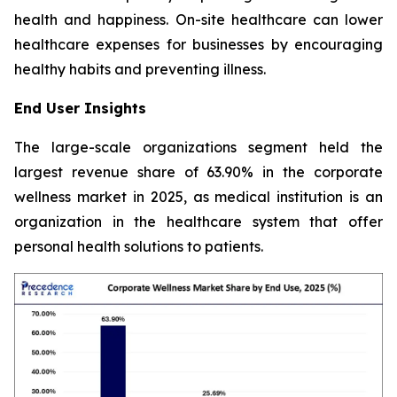
health and happiness. On-site healthcare can lower
healthcare expenses for businesses by encouraging
healthy habits and preventing illness.
End User Insights
The large-scale organizations segment held the
largest revenue share of 63.90% in the corporate
wellness market in 2025, as medical institution is an
organization in the healthcare system that offer
personal health solutions to patients.