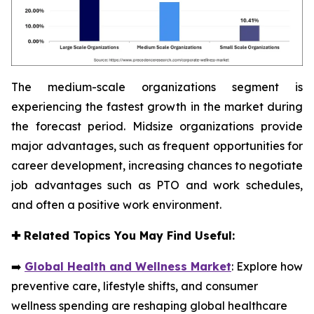
The medium-scale organizations segment is
experiencing the fastest growth in the market during
the forecast period. Midsize organizations provide
major advantages, such as frequent opportunities for
career development, increasing chances to negotiate
job advantages such as PTO and work schedules,
and often a positive work environment.
✚
Related Topics You May Find Useful:
➡️
Global Health and Wellness Market
: Explore how
preventive care, lifestyle shifts, and consumer
wellness spending are reshaping global healthcare