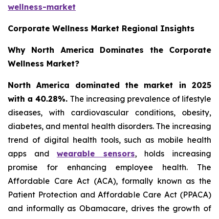
wellness-market
Corporate Wellness Market Regional Insights
Why North America Dominates the Corporate
Wellness Market?
North America dominated the market in 2025
with a 40.28%.
The increasing prevalence of lifestyle
diseases, with cardiovascular conditions, obesity,
diabetes, and mental health disorders. The increasing
trend of digital health tools, such as mobile health
apps and
wearable sensors
, holds increasing
promise for enhancing employee health. The
Affordable Care Act (ACA), formally known as the
Patient Protection and Affordable Care Act (PPACA)
and informally as Obamacare, drives the growth of