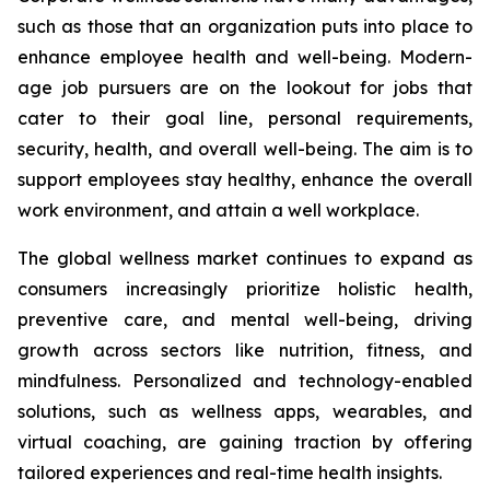
such as those that an organization puts into place to
enhance employee health and well-being. Modern-
age job pursuers are on the lookout for jobs that
cater to their goal line, personal requirements,
security, health, and overall well-being. The aim is to
support employees stay healthy, enhance the overall
work environment, and attain a well workplace.
The global wellness market continues to expand as
consumers increasingly prioritize holistic health,
preventive care, and mental well-being, driving
growth across sectors like nutrition, fitness, and
mindfulness. Personalized and technology-enabled
solutions, such as wellness apps, wearables, and
virtual coaching, are gaining traction by offering
tailored experiences and real-time health insights.