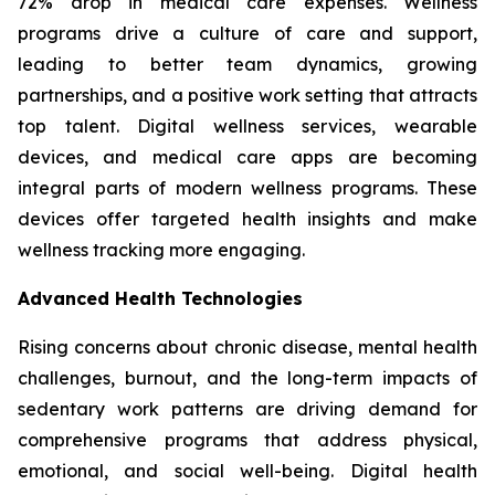
72% drop in medical care expenses. Wellness
programs drive a culture of care and support,
leading to better team dynamics, growing
partnerships, and a positive work setting that attracts
top talent. Digital wellness services, wearable
devices, and medical care apps are becoming
integral parts of modern wellness programs. These
devices offer targeted health insights and make
wellness tracking more engaging.
Advanced Health Technologies
Rising concerns about chronic disease, mental health
challenges, burnout, and the long-term impacts of
sedentary work patterns are driving demand for
comprehensive programs that address physical,
emotional, and social well-being. Digital health