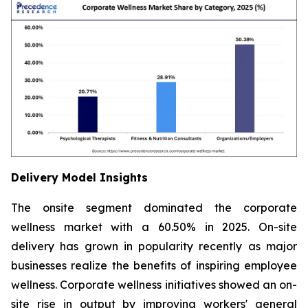
Delivery Model Insights
The onsite segment dominated the corporate
wellness market with a 60.50% in 2025. On-site
delivery has grown in popularity recently as major
businesses realize the benefits of inspiring employee
wellness. Corporate wellness initiatives showed an on-
site rise in output by improving workers' general