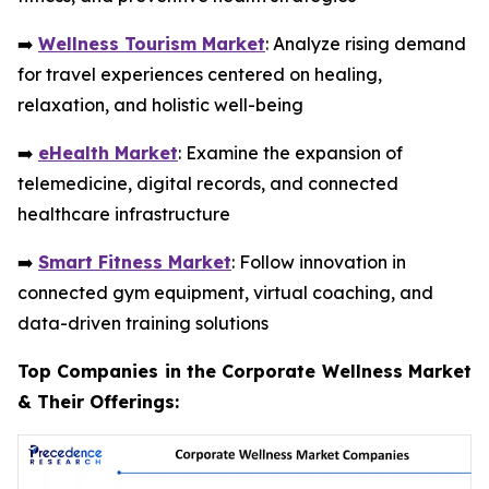
➡️
Wellness Tourism Market
: Analyze rising demand
for travel experiences centered on healing,
relaxation, and holistic well-being
➡️
eHealth Market
: Examine the expansion of
telemedicine, digital records, and connected
healthcare infrastructure
➡️
Smart Fitness Market
: Follow innovation in
connected gym equipment, virtual coaching, and
data-driven training solutions
Top Companies in the Corporate Wellness Market
& Their Offerings: