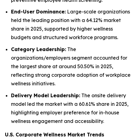
End-User Dominance:
Large-scale organizations
held the leading position with a 64.12% market
share in 2025, supported by higher wellness
budgets and structured workforce programs.
Category Leadership:
The
organizations/employers segment accounted for
the largest share at around 50.50% in 2025,
reflecting strong corporate adoption of workplace
wellness initiatives.
Delivery Model Leadership:
The onsite delivery
model led the market with a 60.61% share in 2025,
highlighting employer preference for in-house
wellness engagement and accessibility.
U.S. Corporate Wellness Market Trends