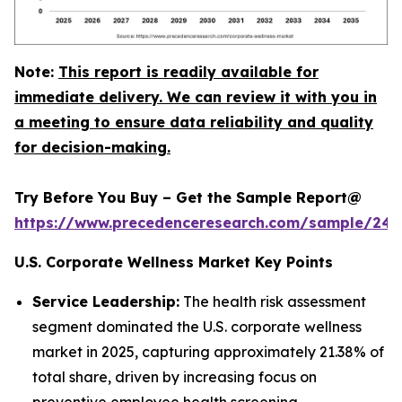
Note:
This report is readily available for
immediate delivery. We can review it with you in
a meeting to ensure data reliability and quality
for decision-making.
Try Before You Buy – Get the Sample Report@
https://www.precedenceresearch.com/sample/240
U.S. Corporate Wellness Market Key Points
Service Leadership:
The health risk assessment
segment dominated the U.S. corporate wellness
market in 2025, capturing approximately 21.38% of
total share, driven by increasing focus on
preventive employee health screening.