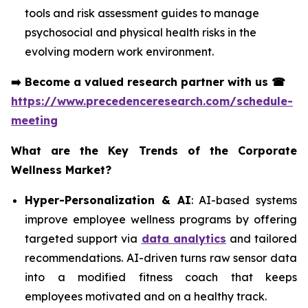
tools and risk assessment guides to manage
psychosocial and physical health risks in the
evolving modern work environment.
➡️
Become a valued research partner with us
☎
https://www.precedenceresearch.com/schedule-
meeting
What are the Key Trends of the Corporate
Wellness Market?
Hyper-Personalization & AI
: AI-based systems
improve employee wellness programs by offering
targeted support via
data analytics
and tailored
recommendations. AI-driven turns raw sensor data
into a modified fitness coach that keeps
employees motivated and on a healthy track.