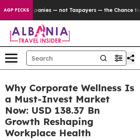
nies — not Taxpayers — the Chance to Cash in on Publi
AGP PICKS
Why Corporate Wellness Is
a Must-Invest Market
Now: USD 138.37 Bn
Growth Reshaping
Workplace Health