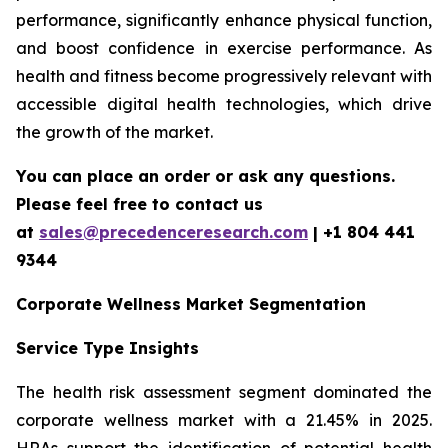
performance, significantly enhance physical function,
and boost confidence in exercise performance. As
health and fitness become progressively relevant with
accessible digital health technologies, which drive
the growth of the market.
You can place an order or ask any questions.
Please feel free to contact us
at
sales@precedenceresearch.com
| +1 804 441
9344
Corporate Wellness Market Segmentation
Service Type Insights
The health risk assessment segment dominated the
corporate wellness market with a 21.45% in 2025.