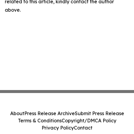
related to this article, kindly contact the author
above.
About
Press Release Archive
Submit Press Release
Terms & Conditions
Copyright/DMCA Policy
Privacy Policy
Contact