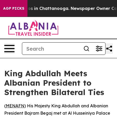
llapse
Chaos in Chattanooga. Newspaper Owner Calls t
AGP PICKS
King Abdullah Meets
Albanian President to
Strengthen Bilateral Ties
(
MENAFN
) His Majesty King Abdullah and Albanian
President Bajram Begaj met at Al Husseiniya Palace