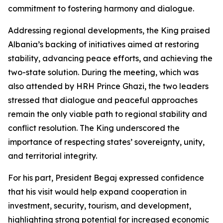
commitment to fostering harmony and dialogue.
Addressing regional developments, the King praised
Albania’s backing of initiatives aimed at restoring
stability, advancing peace efforts, and achieving the
two-state solution. During the meeting, which was
also attended by HRH Prince Ghazi, the two leaders
stressed that dialogue and peaceful approaches
remain the only viable path to regional stability and
conflict resolution. The King underscored the
importance of respecting states’ sovereignty, unity,
and territorial integrity.
For his part, President Begaj expressed confidence
that his visit would help expand cooperation in
investment, security, tourism, and development,
highlighting strong potential for increased economic