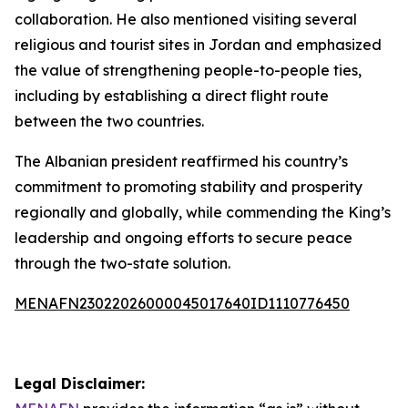
collaboration. He also mentioned visiting several
religious and tourist sites in Jordan and emphasized
the value of strengthening people-to-people ties,
including by establishing a direct flight route
between the two countries.
The Albanian president reaffirmed his country’s
commitment to promoting stability and prosperity
regionally and globally, while commending the King’s
leadership and ongoing efforts to secure peace
through the two-state solution.
MENAFN23022026000045017640ID1110776450
Legal Disclaimer: