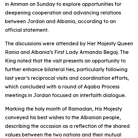
in Amman on Sunday to explore opportunities for
deepening cooperation and advancing relations
between Jordan and Albania, according to an
official statement.
The discussions were attended by Her Majesty Queen
Rania and Albania’s First Lady Armanda Begaj. The
King noted that the visit presents an opportunity to
further enhance bilateral ties, particularly following
last year’s reciprocal visits and coordination efforts,
which concluded with a round of Aqaba Process
meetings in Jordan focused on interfaith dialogue.
Marking the holy month of Ramadan, His Majesty
conveyed his best wishes to the Albanian people,
describing the occasion as a reflection of the shared
values between the two nations and their mutual