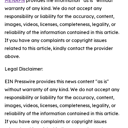
MENAFN
provides the information “as is” without
warranty of any kind. We do not accept any
responsibility or liability for the accuracy, content,
images, videos, licenses, completeness, legality, or
reliability of the information contained in this article.
If you have any complaints or copyright issues
related to this article, kindly contact the provider
above.
Legal Disclaimer:
EIN Presswire provides this news content "as is"
without warranty of any kind. We do not accept any
responsibility or liability for the accuracy, content,
images, videos, licenses, completeness, legality, or
reliability of the information contained in this article.
If you have any complaints or copyright issues