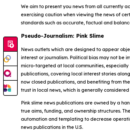
We aim to present you news from all currently ac
exercising caution when viewing the news of certa
standards such as accurate, factual and balanced
Pseudo-Journalism: Pink Slime
News outlets which are designed to appear objecti
interest or journalism. Political bias may not be 
micro-targeted at local communities, especially 
publications, covering local interest stories alon
now closed publications, and benefiting from the
trust in local news, which is generally considered
Pink slime news publications are owned by a hand
true aims, funding, and ownership structures. The
automation and templating to decrease operating c
news publications in the U.S.