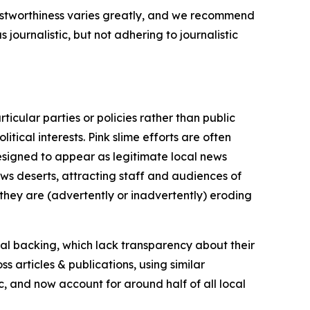
trustworthiness varies greatly, and we recommend
journalistic, but not adhering to journalistic
icular parties or policies rather than public
itical interests. Pink slime efforts are often
designed to appear as legitimate local news
news deserts, attracting staff and audiences of
 they are (advertently or inadvertently) eroding
ial backing, which lack transparency about their
s articles & publications, using similar
c, and now account for around half of all local