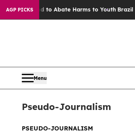
Million Fund to Abate Harms to Youth
Brazil Giv
AGP PICKS
Menu
Pseudo-Journalism
PSEUDO-JOURNALISM