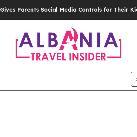
es Parents Social Media Controls for Their Kids. 