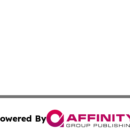
owered By