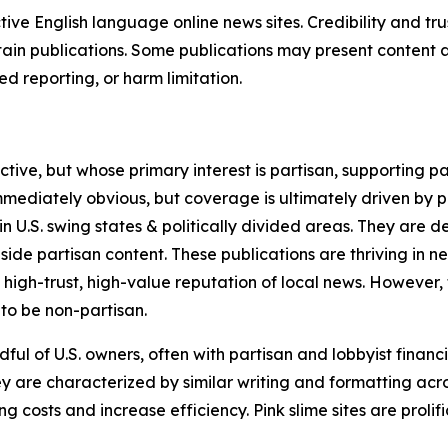
tive English language online news sites. Credibility and 
in publications. Some publications may present content as 
 reporting, or harm limitation.
ve, but whose primary interest is partisan, supporting part
immediately obvious, but coverage is ultimately driven by pol
in U.S. swing states & politically divided areas. They are 
gside partisan content. These publications are thriving in 
 high-trust, high-value reputation of local news. However,
 to be non-partisan.
ful of U.S. owners, often with partisan and lobbyist financ
y are characterized by similar writing and formatting acros
osts and increase efficiency. Pink slime sites are prolifi