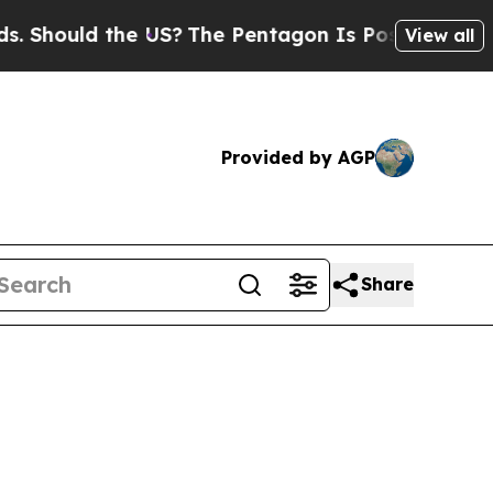
Should the US?
The Pentagon Is Posting Cryptic B
View all
Provided by AGP
Share